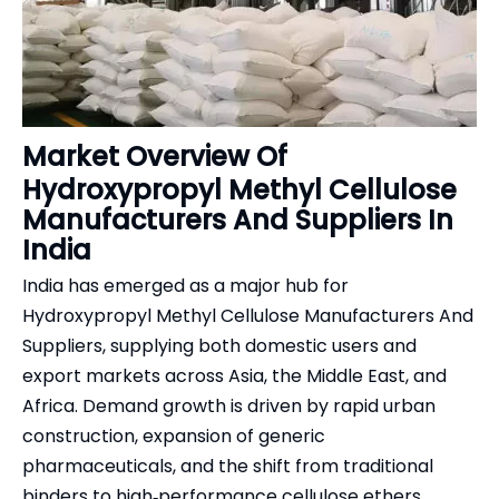
Market Overview Of
Hydroxypropyl Methyl Cellulose
Manufacturers And Suppliers In
India
India has emerged as a major hub for
Hydroxypropyl Methyl Cellulose Manufacturers And
Suppliers, supplying both domestic users and
export markets across Asia, the Middle East, and
Africa. Demand growth is driven by rapid urban
construction, expansion of generic
pharmaceuticals, and the shift from traditional
binders to high‑performance cellulose ethers.