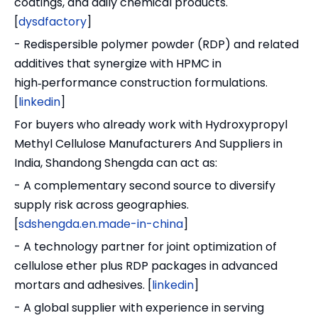
coatings, and daily chemical products.
[
dysdfactory
]
- Redispersible polymer powder (RDP) and related
additives that synergize with HPMC in
high‑performance construction formulations.
[
linkedin
]
For buyers who already work with Hydroxypropyl
Methyl Cellulose Manufacturers And Suppliers in
India, Shandong Shengda can act as:
- A complementary second source to diversify
supply risk across geographies.
[
sdshengda.en.made-in-china
]
- A technology partner for joint optimization of
cellulose ether plus RDP packages in advanced
mortars and adhesives. [
linkedin
]
- A global supplier with experience in serving