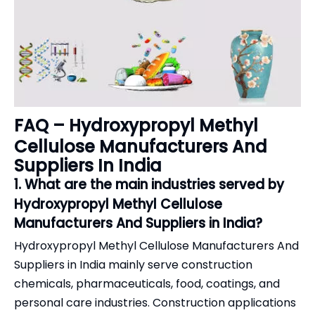
FAQ – Hydroxypropyl Methyl
Cellulose Manufacturers And
Suppliers In India
1. What are the main industries served by
Hydroxypropyl Methyl Cellulose
Manufacturers And Suppliers in India?
Hydroxypropyl Methyl Cellulose Manufacturers And
Suppliers in India mainly serve construction
chemicals, pharmaceuticals, food, coatings, and
personal care industries. Construction applications