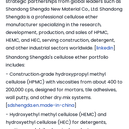
strategic partnerships from global leaders such as
Shandong Shengda New Material Co., Ltd. Shandong
Shengda is a professional cellulose ether
manufacturer specializing in the research,
development, production, and sales of HPMC,
HEMC, and HEC, serving construction, detergent,
and other industrial sectors worldwide. [
linkedin
]
Shandong Shengda's cellulose ether portfolio
includes:
- Construction‑grade hydroxypropyl methyl
cellulose (HPMC) with viscosities from about 400 to
200,000 cps, designed for mortars, tile adhesives,
wall putty, and other dry‑mix systems.
[
sdshengda.en.made-in-china
]
- Hydroxyethyl methyl cellulose (HEMC) and
hydroxyethyl cellulose (HEC) for detergents,