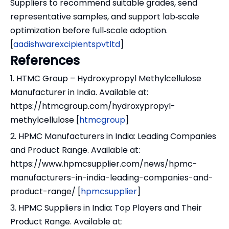
Suppliers to recommend suitable grades, send
representative samples, and support lab‑scale
optimization before full‑scale adoption.
[
aadishwarexcipientspvtltd
]
References
1. HTMC Group – Hydroxypropyl Methylcellulose
Manufacturer in India. Available at:
https://htmcgroup.com/hydroxypropyl-
methylcellulose [
htmcgroup
]
2. HPMC Manufacturers in India: Leading Companies
and Product Range. Available at:
https://www.hpmcsupplier.com/news/hpmc-
manufacturers-in-india-leading-companies-and-
product-range/ [
hpmcsupplier
]
3. HPMC Suppliers in India: Top Players and Their
Product Range. Available at: