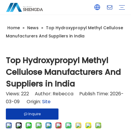
Home
»
News
»
Top Hydroxypropyl Methyl Cellulose
Hydroxyethyl Cellulose - HEC
Hydroxyethyl Methyl Cellulose - HPMC
Hydroxyethyl Methyl Cellulose - HEMC
Tile Adhesive
Wall Putty
Gypsum/Plaster
Paints & Coating
Daily Chemicals
Customized Service
Terms of Service / Conditions
Return & Refund Policy
FAQ
Company Introduction
Corporate Culture
Honorary Qualifications
Manufacturers And Suppliers in India
Top Hydroxypropyl Methyl
Cellulose Manufacturers And
Suppliers in India
Views:
222
Author: Rebecca Publish Time: 2026-
03-09 Origin:
Site
Inquire