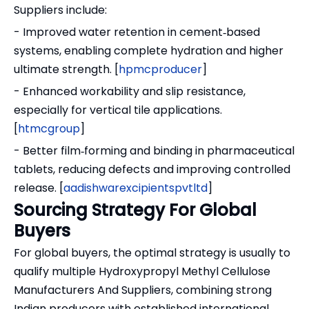
Suppliers include:
- Improved water retention in cement‑based
systems, enabling complete hydration and higher
ultimate strength. [
hpmcproducer
]
- Enhanced workability and slip resistance,
especially for vertical tile applications.
[
htmcgroup
]
- Better film‑forming and binding in pharmaceutical
tablets, reducing defects and improving controlled
release. [
aadishwarexcipientspvtltd
]
Sourcing Strategy For Global
Buyers
For global buyers, the optimal strategy is usually to
qualify multiple Hydroxypropyl Methyl Cellulose
Manufacturers And Suppliers, combining strong
Indian producers with established international