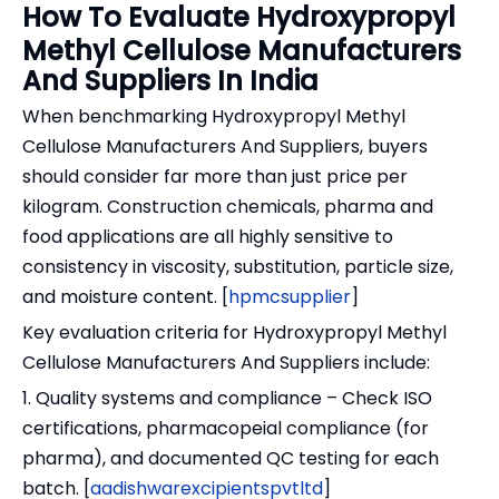
How To Evaluate Hydroxypropyl
Methyl Cellulose Manufacturers
And Suppliers In India
When benchmarking Hydroxypropyl Methyl
Cellulose Manufacturers And Suppliers, buyers
should consider far more than just price per
kilogram. Construction chemicals, pharma and
food applications are all highly sensitive to
consistency in viscosity, substitution, particle size,
and moisture content. [
hpmcsupplier
]
Key evaluation criteria for Hydroxypropyl Methyl
Cellulose Manufacturers And Suppliers include:
1. Quality systems and compliance – Check ISO
certifications, pharmacopeial compliance (for
pharma), and documented QC testing for each
batch. [
aadishwarexcipientspvtltd
]