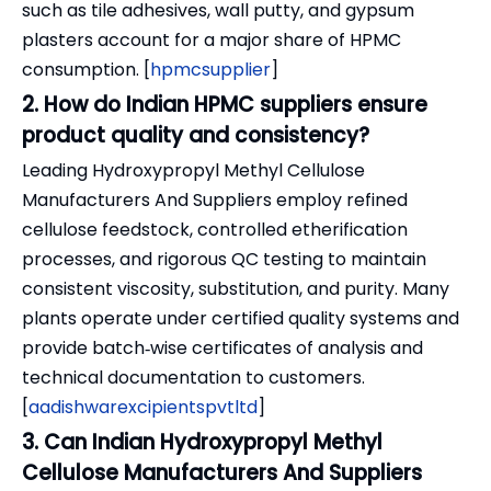
such as tile adhesives, wall putty, and gypsum
plasters account for a major share of HPMC
consumption. [
hpmcsupplier
]
2. How do Indian HPMC suppliers ensure
product quality and consistency?
Leading Hydroxypropyl Methyl Cellulose
Manufacturers And Suppliers employ refined
cellulose feedstock, controlled etherification
processes, and rigorous QC testing to maintain
consistent viscosity, substitution, and purity. Many
plants operate under certified quality systems and
provide batch‑wise certificates of analysis and
technical documentation to customers.
[
aadishwarexcipientspvtltd
]
3. Can Indian Hydroxypropyl Methyl
Cellulose Manufacturers And Suppliers