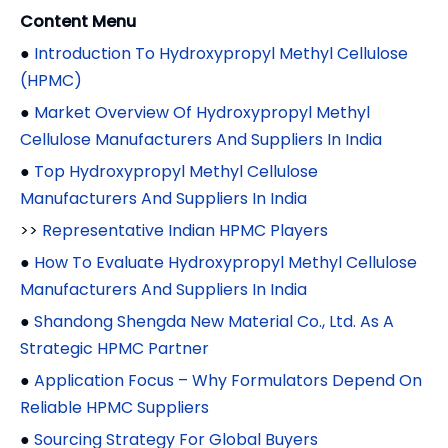
Content Menu
●
Introduction To Hydroxypropyl Methyl Cellulose
(HPMC)
●
Market Overview Of Hydroxypropyl Methyl
Cellulose Manufacturers And Suppliers In India
●
Top Hydroxypropyl Methyl Cellulose
Manufacturers And Suppliers In India
>>
Representative Indian HPMC Players
●
How To Evaluate Hydroxypropyl Methyl Cellulose
Manufacturers And Suppliers In India
●
Shandong Shengda New Material Co., Ltd. As A
Strategic HPMC Partner
●
Application Focus – Why Formulators Depend On
Reliable HPMC Suppliers
●
Sourcing Strategy For Global Buyers