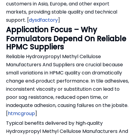
customers in Asia, Europe, and other export
markets, providing stable quality and technical
support. [
dysdfactory
]
Application Focus – Why
Formulators Depend On Reliable
HPMC Suppliers
Reliable Hydroxypropyl Methyl Cellulose
Manufacturers And Suppliers are crucial because
small variations in HPMC quality can dramatically
change end‑product performance. In tile adhesives,
inconsistent viscosity or substitution can lead to
poor sag resistance, reduced open time, or
inadequate adhesion, causing failures on the jobsite.
[
htmcgroup
]
Typical benefits delivered by high‑quality
Hydroxypropyl Methyl Cellulose Manufacturers And