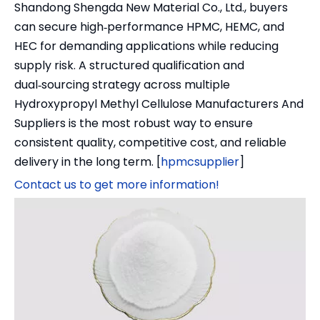
Shandong Shengda New Material Co., Ltd., buyers
can secure high‑performance HPMC, HEMC, and
HEC for demanding applications while reducing
supply risk. A structured qualification and
dual‑sourcing strategy across multiple
Hydroxypropyl Methyl Cellulose Manufacturers And
Suppliers is the most robust way to ensure
consistent quality, competitive cost, and reliable
delivery in the long term. [
hpmcsupplier
]
Contact us to get more information!