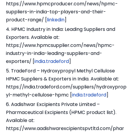
https://www.hpmcproducer.com/news/hpmc-
suppliers-in-india-top-players-and-their-
product-range/ [
linkedin
]
4. HPMC Industry in India: Leading Suppliers and
Exporters. Available at:
https://www.hpmcsupplier.com/news/hpmc-
industry-in-india-leading-suppliers-and-
exporters/ [
india.tradeford
]
5. TradeFord – Hydroxypropyl Methyl Cellulose
HPMC Suppliers & Exporters in India. Available at:
https://india.tradeford.com/suppliers/hydroxyprop
yl-methyl-cellulose-hpmc [
india.tradeford
]
6. Aadishwar Excipients Private Limited –
Pharmaceutical Excipients (HPMC product list).
Available at:
https://www.aadishwarexcipientspvtltd.com/phar