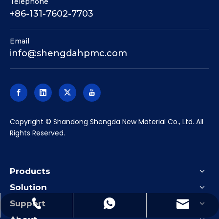
Telephone
+86-131-7602-7703
Email
info@shengdahpmc.com
​Copyright © Shandong Shengda New Material Co., Ltd. All
Rights Reserved.
Products
Solution
Support
info@shengdahpmc.com
+86-131-7602-7703
+86-13176027703