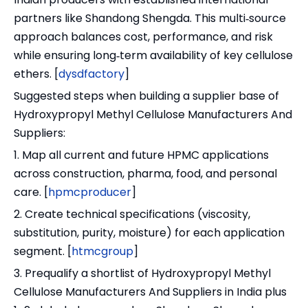
partners like Shandong Shengda. This multi‑source
approach balances cost, performance, and risk
while ensuring long‑term availability of key cellulose
ethers. [
dysdfactory
]
Suggested steps when building a supplier base of
Hydroxypropyl Methyl Cellulose Manufacturers And
Suppliers:
1. Map all current and future HPMC applications
across construction, pharma, food, and personal
care. [
hpmcproducer
]
2. Create technical specifications (viscosity,
substitution, purity, moisture) for each application
segment. [
htmcgroup
]
3. Prequalify a shortlist of Hydroxypropyl Methyl
Cellulose Manufacturers And Suppliers in India plus