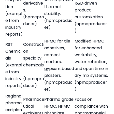
derivative
R&D‑driven
tion
thermal
s.
product
(exampl
stability.
(hpmcpro
customization.
e from
(hpmcproduc
ducer)
(hpmcproducer
industry
er)
)
reports)
HPMC for tile
Modified HPMC
RST
Constructi
adhesives,
for enhanced
Chemic
on
cement
workability,
als
specialty
mortars,
water retention,
(exampl
chemicals
gypsum‑based
and open time in
e from
.
plasters.
dry‑mix systems.
industry
(hpmcpro
(hpmcproduc
(hpmcproducer
reports)
ducer)
er)
)
Regional
Pharmace
Pharma‑grade
Focus on
pharma
utical
HPMC, HPMC
compliance with
excipien
excipients
phthalate
pharmacopeial