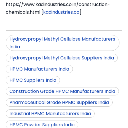
https://www.kadindustries.co.in/construction-
chemicals.html [
kadindustries.co
]
Hydroxypropyl Methyl Cellulose Manufacturers
India
Hydroxypropyl Methyl Cellulose Suppliers India
HPMC Manufacturers India
HPMC Suppliers India
Construction Grade HPMC Manufacturers India
Pharmaceutical Grade HPMC Suppliers India
Industrial HPMC Manufacturers India
HPMC Powder Suppliers India