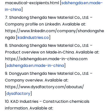
maceutical-excipients.html [
sdshengda.en.made-
in-china
]
7. Shandong Shengda New Material Co., Ltd. –
Company profile on LinkedIn. Available at:
https://www.linkedin.com/company/shandongshe
ngda [
kadindustries.co
]
8. Shandong Shengda New Material Co., Ltd. –
Product overview on Made‑in‑China. Available at:
https://sdshengda.en.made-in-china.com
[
sdshengda.en.made-in-china
]
9. Dongyuan Shengda New Material Co., Ltd. –
Company overview. Available at:
https://www.dysdfactory.com/aboutus/
[
dysdfactory
]
10. KAD Industries – Construction chemicals
information. Available at: