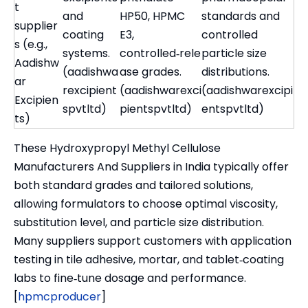
t
and
HP50, HPMC
standards and
supplier
coating
E3,
controlled
s (e.g.,
systems.
controlled‑rele
particle size
Aadishw
(aadishwa
ase grades.
distributions.
ar
rexcipient
(aadishwarexci
(aadishwarexcipi
Excipien
spvtltd)
pientspvtltd)
entspvtltd)
ts)
These Hydroxypropyl Methyl Cellulose
Manufacturers And Suppliers in India typically offer
both standard grades and tailored solutions,
allowing formulators to choose optimal viscosity,
substitution level, and particle size distribution.
Many suppliers support customers with application
testing in tile adhesive, mortar, and tablet‑coating
labs to fine‑tune dosage and performance.
[
hpmcproducer
]