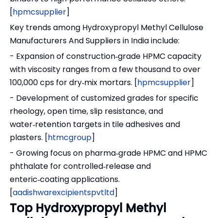
[
hpmcsupplier
]
Key trends among Hydroxypropyl Methyl Cellulose
Manufacturers And Suppliers in India include:
- Expansion of construction‑grade HPMC capacity
with viscosity ranges from a few thousand to over
100,000 cps for dry‑mix mortars. [
hpmcsupplier
]
- Development of customized grades for specific
rheology, open time, slip resistance, and
water‑retention targets in tile adhesives and
plasters. [
htmcgroup
]
- Growing focus on pharma‑grade HPMC and HPMC
phthalate for controlled‑release and
enteric‑coating applications.
[
aadishwarexcipientspvtltd
]
Top Hydroxypropyl Methyl