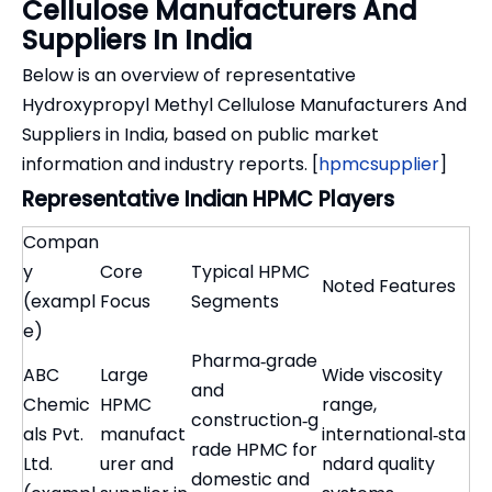
Cellulose Manufacturers And
Suppliers In India
Below is an overview of representative
Hydroxypropyl Methyl Cellulose Manufacturers And
Suppliers in India, based on public market
information and industry reports. [
hpmcsupplier
]
Representative Indian HPMC Players
Compan
y
Core
Typical HPMC
Noted Features
(exampl
Focus
Segments
e)
Pharma‑grade
ABC
Large
Wide viscosity
and
Chemic
HPMC
range,
construction‑g
als Pvt.
manufact
international‑sta
rade HPMC for
Ltd.
urer and
ndard quality
domestic and