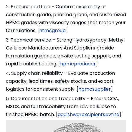
2. Product portfolio – Confirm availability of
construction‑grade, pharma‑grade, and customized
HPMC grades with viscosity ranges that match your
formulations. [
htmcgroup
]
3. Technical service – Strong Hydroxypropyl Methyl
Cellulose Manufacturers And Suppliers provide
formulation guidance, on‑site testing support, and
rapid troubleshooting. [
hpmcproducer
]
4. Supply chain reliability – Evaluate production
capacity, lead times, safety stocks, and export
logistics for consistent supply. [
hpmcsupplier
]
5. Documentation and traceability – Ensure COA,
MSDS, and full traceability from raw cellulose to
finished HPMC batch. [
aadishwarexcipientspvtltd
]