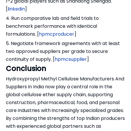
1–2 global players such as Shandong Shengda.
[
linkedin
]
4. Run comparative lab and field trials to
benchmark performance with identical
formulations. [
hpmcproducer
]
5. Negotiate framework agreements with at least
two approved suppliers per grade to secure
continuity of supply. [
hpmcsupplier
]
Conclusion
Hydroxypropyl Methyl Cellulose Manufacturers And
Suppliers in India now play a central role in the
global cellulose ether supply chain, supporting
construction, pharmaceutical, food, and personal
care industries with increasingly specialized grades.
By combining the strengths of top Indian producers
with experienced global partners such as