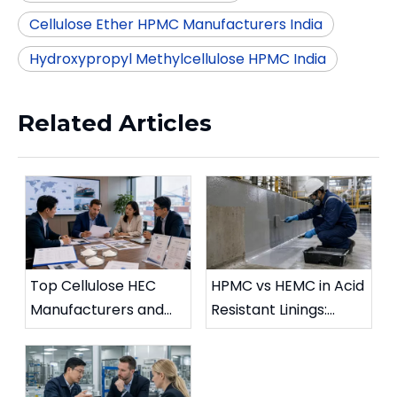
Cellulose Ether HPMC Manufacturers India
Hydroxypropyl Methylcellulose HPMC India
Related Articles
Top Cellulose HEC
HPMC vs HEMC in Acid
Manufacturers and
Resistant Linings:
Suppliers in UK (2026
Chemical Stability
Updated Guide)
Comparison