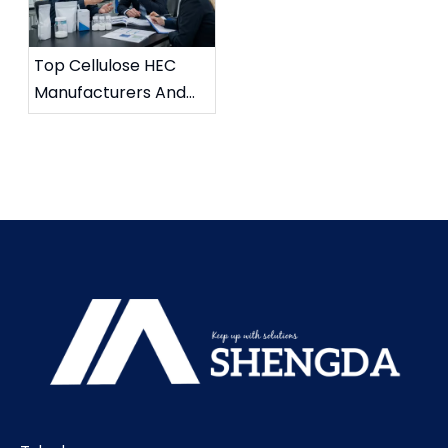
Top Cellulose HEC
Manufacturers And
Suppliers in France
(2026 Updated Guide)