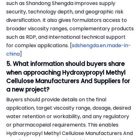
such as Shandong Shengda improves supply
security, technology depth, and geographic risk
diversification. It also gives formulators access to
broader viscosity ranges, complementary products
such as RDP, and international technical support
for complex applications. [
sdshengda.en.made-in-
china
]
5. What information should buyers share
when approaching Hydroxypropyl Methyl
Cellulose Manufacturers And Suppliers for
a new project?
Buyers should provide details on the final
application, target viscosity range, dosage, desired
water retention or workability, and any regulatory
or pharmacopeial requirements. This enables
Hydroxypropyl Methyl Cellulose Manufacturers And