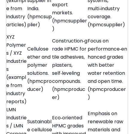
(exampl
supplier in
systems,
export
e from
India.
multi‑industry
markets.
industry
(hpmcsup
coverage.
(hpmcsupplier
articles)
plier)
(hpmcsupplier)
)
XYZ
Construction‑g
Focus on
Polymer
Cellulose
rade HPMC for
performance‑en
s / XYZ
ether and
tile adhesives,
hanced grades
Industrie
polymer
plasters,
with better
s
solutions.
self‑leveling
water retention
(exampl
(hpmcpro
compounds.
and open time.
e from
ducer)
(hpmcproduc
(hpmcproducer
industry
er)
)
reports)
LMN
Emphasis on
Industrie
Eco‑oriented
Sustainabl
renewable raw
s / LMN
HPMC grades
e cellulose
materials and
Corpora
with improved