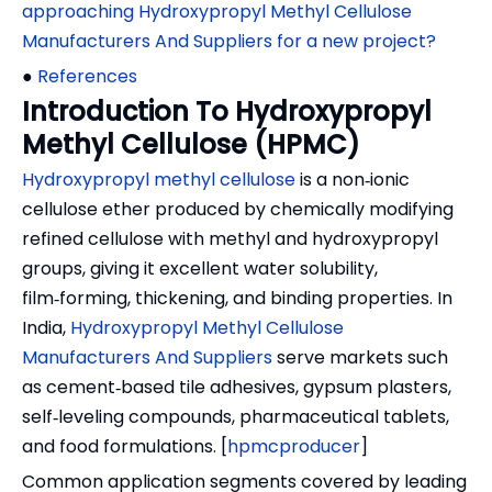
approaching Hydroxypropyl Methyl Cellulose
Manufacturers And Suppliers for a new project?
●
References
Introduction To Hydroxypropyl
Methyl Cellulose (HPMC)
Hydroxypropyl methyl cellulose
is a non‑ionic
cellulose ether produced by chemically modifying
refined cellulose with methyl and hydroxypropyl
groups, giving it excellent water solubility,
film‑forming, thickening, and binding properties. In
India,
Hydroxypropyl Methyl Cellulose
Manufacturers And Suppliers
serve markets such
as cement‑based tile adhesives, gypsum plasters,
self‑leveling compounds, pharmaceutical tablets,
and food formulations. [
hpmcproducer
]
Common application segments covered by leading