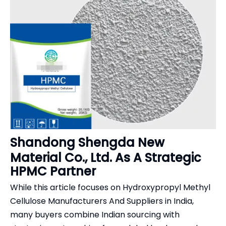
Shandong Shengda New
Material Co., Ltd. As A Strategic
HPMC Partner
While this article focuses on Hydroxypropyl Methyl
Cellulose Manufacturers And Suppliers in India,
many buyers combine Indian sourcing with