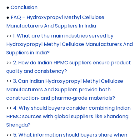
●
Conclusion
●
FAQ – Hydroxypropyl Methyl Cellulose
Manufacturers And Suppliers In India
>>
1. What are the main industries served by
Hydroxypropyl Methyl Cellulose Manufacturers And
Suppliers in India?
>>
2. How do Indian HPMC suppliers ensure product
quality and consistency?
>>
3. Can Indian Hydroxypropyl Methyl Cellulose
Manufacturers And Suppliers provide both
construction‑ and pharma‑grade materials?
>>
4. Why should buyers consider combining Indian
HPMC sources with global suppliers like Shandong
Shengda?
>>
5. What information should buyers share when