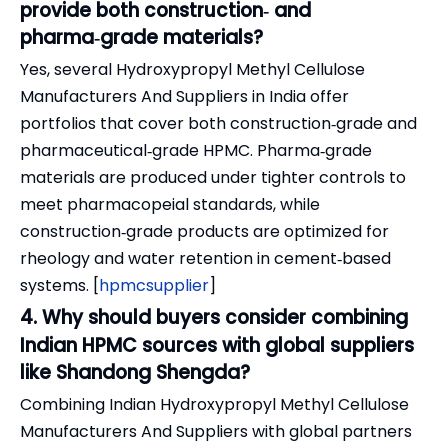
provide both construction‑ and
pharma‑grade materials?
Yes, several Hydroxypropyl Methyl Cellulose
Manufacturers And Suppliers in India offer
portfolios that cover both construction‑grade and
pharmaceutical‑grade HPMC. Pharma‑grade
materials are produced under tighter controls to
meet pharmacopeial standards, while
construction‑grade products are optimized for
rheology and water retention in cement‑based
systems. [
hpmcsupplier
]
4. Why should buyers consider combining
Indian HPMC sources with global suppliers
like Shandong Shengda?
Combining Indian Hydroxypropyl Methyl Cellulose
Manufacturers And Suppliers with global partners