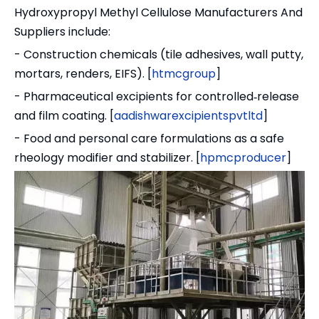
Hydroxypropyl Methyl Cellulose Manufacturers And
Suppliers include:
- Construction chemicals (tile adhesives, wall putty,
mortars, renders, EIFS). [
htmcgroup
]
- Pharmaceutical excipients for controlled‑release
and film coating. [
aadishwarexcipientspvtltd
]
- Food and personal care formulations as a safe
rheology modifier and stabilizer. [
hpmcproducer
]