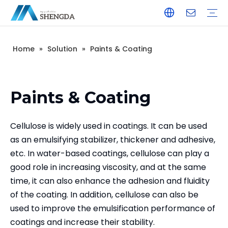
Home
»
Solution
»
Paints & Coating
Hydroxyethyl Cellulose - HEC
Hydroxyethyl Methyl Cellulose - HPMC
Hydroxyethyl Methyl Cellulose - HEMC
Calcium Formate
Tile Adhesive
Wall Putty
Gypsum/Plaster
Paints & Coating
Daily Chemicals
Customized Service
Terms of Service / Conditions
Return & Refund Policy
FAQ
Company Introduction
Corporate Culture
Honorary Qualifications
Paints & Coating
Cellulose is widely used in coatings. It can be used
as an emulsifying stabilizer, thickener and adhesive,
etc. In water-based coatings, cellulose can play a
good role in increasing viscosity, and at the same
time, it can also enhance the adhesion and fluidity
of the coating. In addition, cellulose can also be
used to improve the emulsification performance of
coatings and increase their stability.