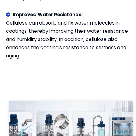
Improved Water Resistance:

Cellulose can absorb and fix water molecules in
coatings, thereby improving their water resistance
and humidity stability. In addition, cellulose also
enhances the coating's resistance to stiffness and
aging.