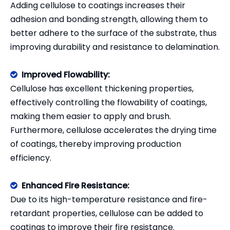
Adding cellulose to coatings increases their
adhesion and bonding strength, allowing them to
better adhere to the surface of the substrate, thus
improving durability and resistance to delamination.
Improved Flowability:

Cellulose has excellent thickening properties,
effectively controlling the flowability of coatings,
making them easier to apply and brush.
Furthermore, cellulose accelerates the drying time
of coatings, thereby improving production
efficiency.
Enhanced Fire Resistance:

Due to its high-temperature resistance and fire-
retardant properties, cellulose can be added to
coatings to improve their fire resistance.