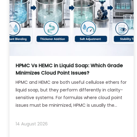
HPMC Vs HEMC in Liquid Soap: Which Grade
Minimizes Cloud Point Issues?
HPMC and HEMC are both useful cellulose ethers for
liquid soap, but they perform differently in clarity-
sensitive systems. For formulas where cloud point
issues must be minimized, HPMC is usually the
better starting point, while HEMC is more suitable
when texture and rheology are the priority
14 August 2026