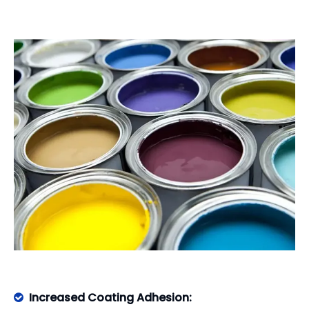
Increased Coating Adhesion:
