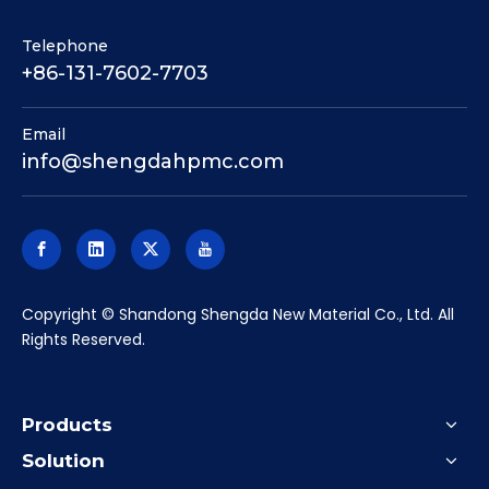
Telephone
+86-131-7602-7703
Email
info@shengdahpmc.com
​Copyright © Shandong Shengda New Material Co., Ltd. All
Rights Reserved.
Products
Solution