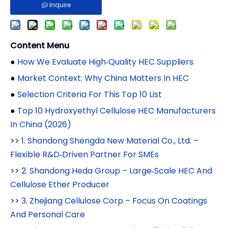
Inquire
Content Menu
●
How We Evaluate High‑Quality HEC Suppliers
●
Market Context: Why China Matters In HEC
●
Selection Criteria For This Top 10 List
●
Top 10 Hydroxyethyl Cellulose HEC Manufacturers
In China (2026)
>>
1. Shandong Shengda New Material Co., Ltd. –
Flexible R&D‑Driven Partner For SMEs
>>
2. Shandong Heda Group – Large‑Scale HEC And
Cellulose Ether Producer
>>
3. Zhejiang Cellulose Corp – Focus On Coatings
And Personal Care