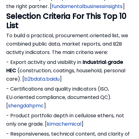
the right partner. [
fundamentalbusinessinsights
]
Selection Criteria For This Top 10
List
To build a practical, procurement‑oriented list, we
combined public data, market reports, and B2B
activity indicators. The main criteria were:
- Export activity and visibility in
industrial‑grade
HEC
(construction, coatings, household, personal
care). [
b2bdata.baidu
]
- Certifications and quality indicators (ISO,
EU‑oriented compliance, documented QC).
[
shengdahpmc
]
- Product portfolio depth in cellulose ethers, not
only one grade. [
kimachemical
]
- Responsiveness, technical content, and clarity of