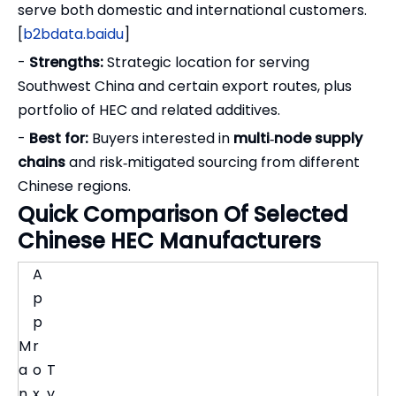
serve both domestic and international customers.
[
b2bdata.baidu
]
-
Strengths:
Strategic location for serving
Southwest China and certain export routes, plus
portfolio of HEC and related additives.
-
Best for:
Buyers interested in
multi‑node supply
chains
and risk‑mitigated sourcing from different
Chinese regions.
Quick Comparison Of Selected
Chinese HEC Manufacturers
A
p
p
M
r
a
o
T
n
x.
y