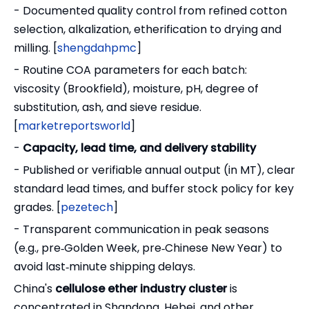
- Documented quality control from refined cotton
selection, alkalization, etherification to drying and
milling. [
shengdahpmc
]
- Routine COA parameters for each batch:
viscosity (Brookfield), moisture, pH, degree of
substitution, ash, and sieve residue.
[
marketreportsworld
]
-
Capacity, lead time, and delivery stability
- Published or verifiable annual output (in MT), clear
standard lead times, and buffer stock policy for key
grades. [
pezetech
]
- Transparent communication in peak seasons
(e.g., pre‑Golden Week, pre‑Chinese New Year) to
avoid last‑minute shipping delays.
China's
cellulose ether industry cluster
is
concentrated in Shandong, Hebei, and other