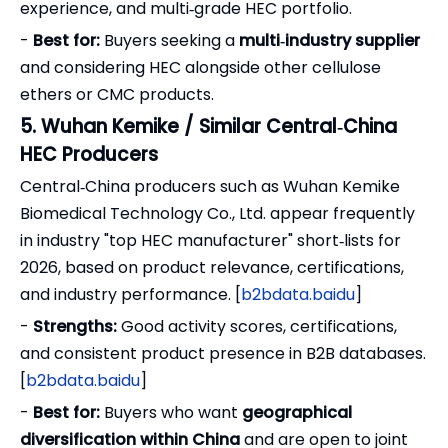
experience, and multi‑grade HEC portfolio.
-
Best for:
Buyers seeking a
multi‑industry supplier
and considering HEC alongside other cellulose
ethers or CMC products.
5. Wuhan Kemike / Similar Central‑China
HEC Producers
Central‑China producers such as Wuhan Kemike
Biomedical Technology Co., Ltd. appear frequently
in industry "top HEC manufacturer" short‑lists for
2026, based on product relevance, certifications,
and industry performance. [
b2bdata.baidu
]
-
Strengths:
Good activity scores, certifications,
and consistent product presence in B2B databases.
[
b2bdata.baidu
]
-
Best for:
Buyers who want
geographical
diversification within China
and are open to joint