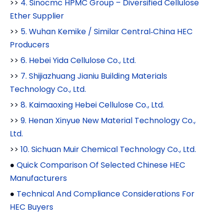
>>
4. Sinocmc HPMC Group – Diversified Cellulose
Ether Supplier
>>
5. Wuhan Kemike / Similar Central‑China HEC
Producers
>>
6. Hebei Yida Cellulose Co., Ltd.
>>
7. Shijiazhuang Jianiu Building Materials
Technology Co., Ltd.
>>
8. Kaimaoxing Hebei Cellulose Co., Ltd.
>>
9. Henan Xinyue New Material Technology Co.,
Ltd.
>>
10. Sichuan Muir Chemical Technology Co., Ltd.
●
Quick Comparison Of Selected Chinese HEC
Manufacturers
●
Technical And Compliance Considerations For
HEC Buyers