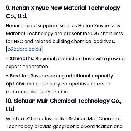
9. Henan Xinyue New Material Technology
Co., Ltd.
Henan‑based suppliers such as Henan Xinyue New
Material Technology are present in 2026 short‑lists
for HEC and related building chemical additives.
[
b2bdata.baidu
]
-
Strengths:
Regional production base with growing
export orientation.
-
Best for:
Buyers seeking
additional capacity
options
and potentially competitive offers on
mid‑range viscosity grades.
10. Sichuan Muir Chemical Technology Co.,
Ltd.
Western‑China players like Sichuan Muir Chemical
Technology provide geographic diversification and