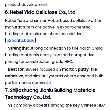
product development.
6. Hebei Yida Cellulose Co., Ltd.
Hebei Yida and similar Hebei‑based cellulose ether
manufacturers are active in export‑oriented
building materials and chemical additives.
[
b2bdata.baidu
]
-
Strengths:
Strong connection to the North China
building materials ecosystem and competitive
pricing for construction‑grade HEC.
-
Best for:
Buyers focused on
mortar, putty, tile
adhesive
, and similar systems where cost and bulk
performance dominate.
7. Shijiazhuang Jianiu Building Materials
Technology Co., Ltd.
This company appears among the key Chinese HEC