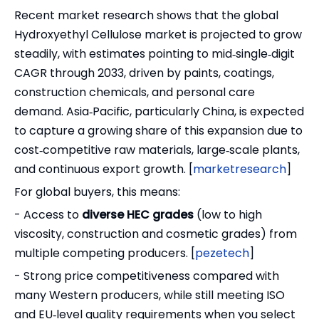
Recent market research shows that the global
Hydroxyethyl Cellulose market is projected to grow
steadily, with estimates pointing to mid‑single‑digit
CAGR through 2033, driven by paints, coatings,
construction chemicals, and personal care
demand. Asia‑Pacific, particularly China, is expected
to capture a growing share of this expansion due to
cost‑competitive raw materials, large‑scale plants,
and continuous export growth. [
marketresearch
]
For global buyers, this means:
- Access to
diverse HEC grades
(low to high
viscosity, construction and cosmetic grades) from
multiple competing producers. [
pezetech
]
- Strong price competitiveness compared with
many Western producers, while still meeting ISO
and EU‑level quality requirements when you select