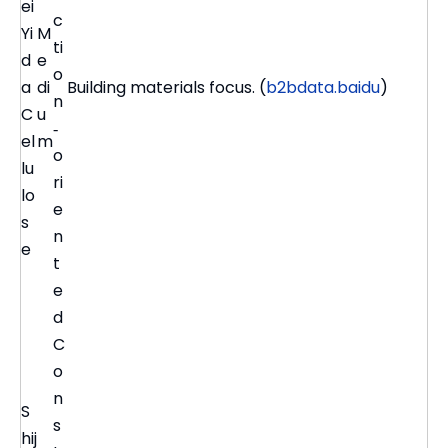
ei
c
Yi
M
ti
d
e
o
a
di
Building materials focus. (
b2bdata.baidu
)
n
C
u
‑
el
m
o
lu
ri
lo
e
s
n
e
t
e
d
C
o
n
S
s
hij