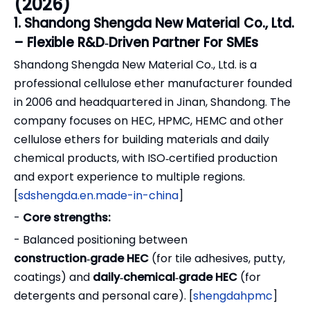
(2026)
1. Shandong Shengda New Material Co., Ltd.
– Flexible R&D‑Driven Partner For SMEs
Shandong Shengda New Material Co., Ltd. is a
professional cellulose ether manufacturer founded
in 2006 and headquartered in Jinan, Shandong. The
company focuses on HEC, HPMC, HEMC and other
cellulose ethers for building materials and daily
chemical products, with ISO‑certified production
and export experience to multiple regions.
[
sdshengda.en.made-in-china
]
-
Core strengths:
- Balanced positioning between
construction‑grade HEC
(for tile adhesives, putty,
coatings) and
daily‑chemical‑grade HEC
(for
detergents and personal care). [
shengdahpmc
]