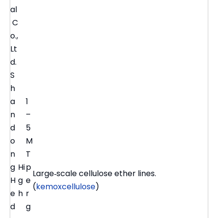
al
C
o.,
Lt
d.
S
h
a
1
n
–
d
5
o
M
n
T
g
Hi
p
Large‑scale cellulose ether lines.
H
g
e
(
kemoxcellulose
)
e
h
r
d
g