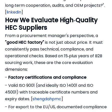
long‑term cooperation, audits, and OEM projects?".
[
linkedin
]
How We Evaluate High‑Quality
HEC Suppliers
From a procurement manager's perspective, a
"good HEC factory"
is not just about price. It must
consistently pass technical, compliance, and
operational checks. Based on 15‑plus years of B2B
sourcing work, these are the core evaluation
dimensions:
-
Factory certifications and compliance
- Valid ISO 9001 (and ideally ISO 14001 and ISO
45001) with traceable certificate numbers and
expiry dates. [
shengdahpmc
]
- For export to the EU/US, documented compliance