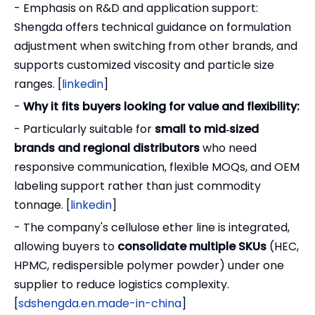
- Emphasis on R&D and application support:
Shengda offers technical guidance on formulation
adjustment when switching from other brands, and
supports customized viscosity and particle size
ranges. [
linkedin
]
-
Why it fits buyers looking for value and flexibility:
- Particularly suitable for
small to mid‑sized
brands and regional distributors
who need
responsive communication, flexible MOQs, and OEM
labeling support rather than just commodity
tonnage. [
linkedin
]
- The company's cellulose ether line is integrated,
allowing buyers to
consolidate multiple SKUs
(HEC,
HPMC, redispersible polymer powder) under one
supplier to reduce logistics complexity.
[
sdshengda.en.made-in-china
]