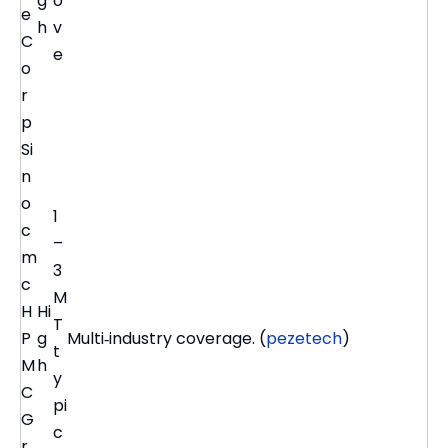
g
o
e
h
v
C
e
o
r
p
Si
n
o
1
c
–
m
3
c
M
H
Hi
T
P
g
Multi‑industry coverage. (
pezetech
)
t
M
h
y
C
pi
G
c
r