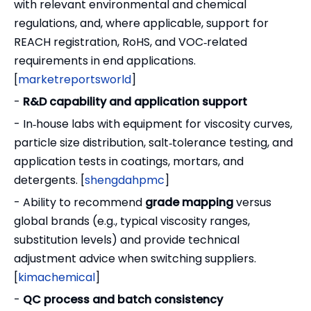
with relevant environmental and chemical
regulations, and, where applicable, support for
REACH registration, RoHS, and VOC‑related
requirements in end applications.
[
marketreportsworld
]
-
R&D capability and application support
- In‑house labs with equipment for viscosity curves,
particle size distribution, salt‑tolerance testing, and
application tests in coatings, mortars, and
detergents. [
shengdahpmc
]
- Ability to recommend
grade mapping
versus
global brands (e.g., typical viscosity ranges,
substitution levels) and provide technical
adjustment advice when switching suppliers.
[
kimachemical
]
-
QC process and batch consistency