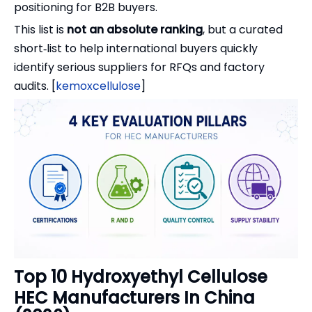
positioning for B2B buyers.
This list is
not an absolute ranking
, but a curated
short‑list to help international buyers quickly
identify serious suppliers for RFQs and factory
audits. [
kemoxcellulose
]
Top 10 Hydroxyethyl Cellulose
HEC Manufacturers In China