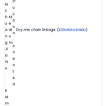
tr
ia
u
z
c
h
M
ti
u
e
o
a
di
Dry‑mix chain linkage. (
b2bdata.baidu
)
n
n
u
‑
g
m
o
Ji
ri
a
e
ni
n
u
t
e
d
K
ai
m