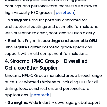
coatings, and personal care markets with mid‑ to
high‑viscosity HEC grades. [
pezetech
]
-
Strengths:
Product portfolio optimized for
architectural coatings and cosmetic formulators,
with attention to color, odor, and solution clarity.
-
Best for:
Buyers in
coatings and cosmetic OEM
who require tighter cosmetic‑grade specs and
support with multi‑component formulations.
4. Sinocmc HPMC Group – Diversified
Cellulose Ether Supplier
Sinocmc HPMC Group manufactures a broad range
of cellulose‑based thickeners, including HEC for oil
drilling, food, construction, and personal care
applications. [
pezetech
]
-
Strengths:
Wide industry coverage, global export