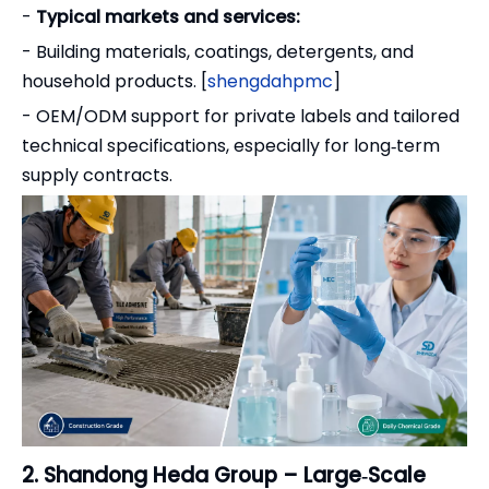
-
Typical markets and services:
- Building materials, coatings, detergents, and
household products. [
shengdahpmc
]
- OEM/ODM support for private labels and tailored
technical specifications, especially for long‑term
supply contracts.
2. Shandong Heda Group – Large‑Scale