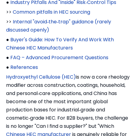
●
Industry Pitfalls And "Inside" Risk‑Control Tips
>>
Common pitfalls in HEC sourcing
>>
Internal "avoid‑the‑trap" guidance (rarely
discussed openly)
●
Buyer's Guide: How To Verify And Work With
Chinese HEC Manufacturers
●
FAQ – Advanced Procurement Questions
●
References
Hydroxyethyl Cellulose (HEC)
is now a core rheology
modifier across construction, coatings, household,
and personal‑care applications, and China has
become one of the most important global
production bases for industrial‑grade and
cosmetic‑grade HEC. For B2B buyers, the challenge
is no longer "Can I find a supplier?" but "Which
Chinese HEC manufacturer
is genuinely reliable for