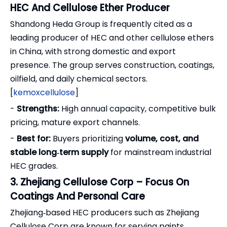
HEC And Cellulose Ether Producer
Shandong Heda Group is frequently cited as a
leading producer of HEC and other cellulose ethers
in China, with strong domestic and export
presence. The group serves construction, coatings,
oilfield, and daily chemical sectors.
[
kemoxcellulose
]
-
Strengths:
High annual capacity, competitive bulk
pricing, mature export channels.
-
Best for:
Buyers prioritizing
volume, cost, and
stable long‑term supply
for mainstream industrial
HEC grades.
3. Zhejiang Cellulose Corp – Focus On
Coatings And Personal Care
Zhejiang‑based HEC producers such as Zhejiang
Cellulose Corp are known for serving paints,