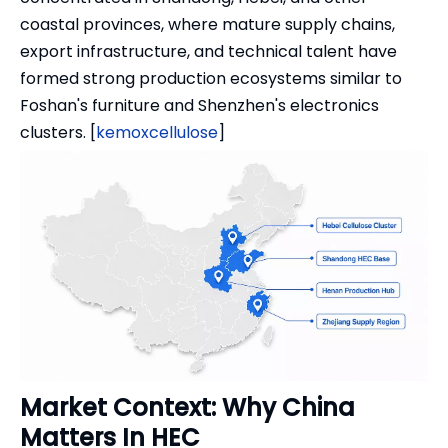
coastal provinces, where mature supply chains,
export infrastructure, and technical talent have
formed strong production ecosystems similar to
Foshan's furniture and Shenzhen's electronics
clusters. [
kemoxcellulose
]
Market Context: Why China
Matters In HEC