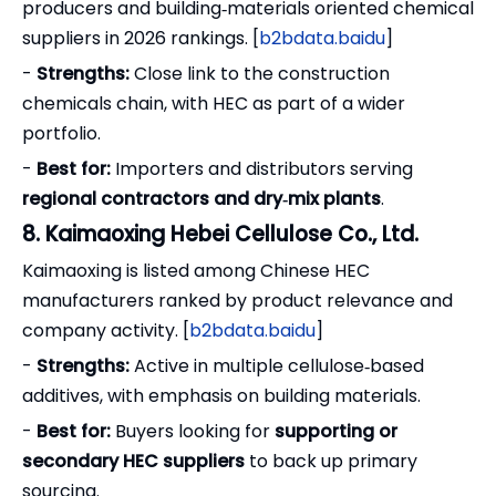
producers and building‑materials oriented chemical
suppliers in 2026 rankings. [
b2bdata.baidu
]
-
Strengths:
Close link to the construction
chemicals chain, with HEC as part of a wider
portfolio.
-
Best for:
Importers and distributors serving
regional contractors and dry‑mix plants
.
8. Kaimaoxing Hebei Cellulose Co., Ltd.
Kaimaoxing is listed among Chinese HEC
manufacturers ranked by product relevance and
company activity. [
b2bdata.baidu
]
-
Strengths:
Active in multiple cellulose‑based
additives, with emphasis on building materials.
-
Best for:
Buyers looking for
supporting or
secondary HEC suppliers
to back up primary
sourcing.