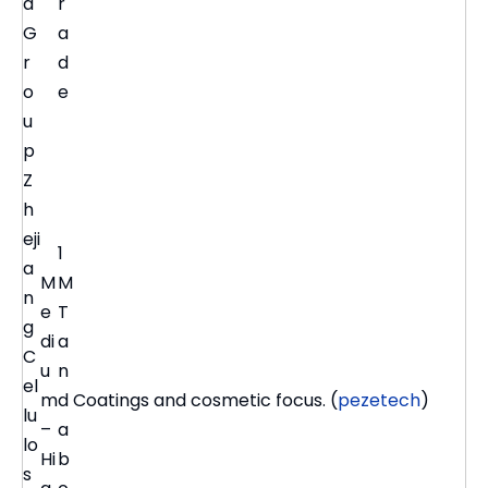
a
r
G
a
r
d
o
e
u
p
Z
h
eji
1
a
M
M
n
e
T
g
di
a
C
u
n
el
m
d
Coatings and cosmetic focus. (
pezetech
)
lu
–
a
lo
Hi
b
s