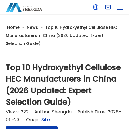
Home
»
News
»
Top 10 Hydroxyethyl Cellulose HEC
Hydroxyethyl Cellulose - HEC
Hydroxyethyl Methyl Cellulose - HPMC
Hydroxyethyl Methyl Cellulose - HEMC
Calcium Formate
Tile Adhesive
Wall Putty
Gypsum/Plaster
Paints & Coating
Daily Chemicals
Customized Service
Terms of Service / Conditions
Return & Refund Policy
FAQ
Company Introduction
Corporate Culture
Honorary Qualifications
Manufacturers in China (2026 Updated: Expert
Selection Guide)
Top 10 Hydroxyethyl Cellulose
HEC Manufacturers in China
(2026 Updated: Expert
Selection Guide)
Views:
222
Author: Shengda Publish Time: 2026-
06-23 Origin:
Site