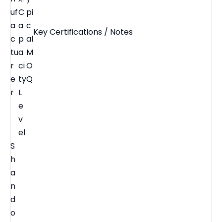
uf
C
pi
a
a
c
Key Certifications / Notes
c
p
al
tu
a
M
r
ci
O
e
ty
Q
r
L
e
v
el
S
h
a
n
d
o