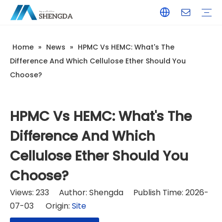
Home
»
News
»
HPMC Vs HEMC: What's The
Hydroxyethyl Cellulose - HEC
Hydroxyethyl Methyl Cellulose - HPMC
Hydroxyethyl Methyl Cellulose - HEMC
Calcium Formate
Tile Adhesive
Wall Putty
Gypsum/Plaster
Paints & Coating
Daily Chemicals
Customized Service
Terms of Service / Conditions
Return & Refund Policy
FAQ
Company Introduction
Corporate Culture
Honorary Qualifications
Difference And Which Cellulose Ether Should You
Choose?
HPMC Vs HEMC: What's The
Difference And Which
Cellulose Ether Should You
Choose?
Views:
233
Author: Shengda Publish Time: 2026-
07-03 Origin:
Site