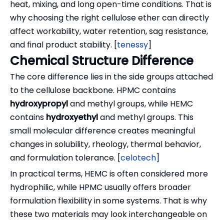
heat, mixing, and long open-time conditions. That is
why choosing the right cellulose ether can directly
affect workability, water retention, sag resistance,
and final product stability. [
tenessy
]
Chemical Structure Difference
The core difference lies in the side groups attached
to the cellulose backbone. HPMC contains
hydroxypropyl
and methyl groups, while HEMC
contains
hydroxyethyl
and methyl groups. This
small molecular difference creates meaningful
changes in solubility, rheology, thermal behavior,
and formulation tolerance. [
celotech
]
In practical terms, HEMC is often considered more
hydrophilic, while HPMC usually offers broader
formulation flexibility in some systems. That is why
these two materials may look interchangeable on