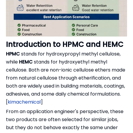
Introduction to HPMC and HEMC
HPMC
stands for hydroxypropyl methyl cellulose,
while
HEMC
stands for hydroxyethyl methyl
cellulose. Both are non-ionic cellulose ethers made
from natural cellulose through etherification, and
both are widely used in building materials, coatings,
adhesives, and some daily chemical formulations.
[
kimachemical
]
From an application engineer's perspective, these
two products are often selected for similar jobs,
but they do not behave exactly the same under