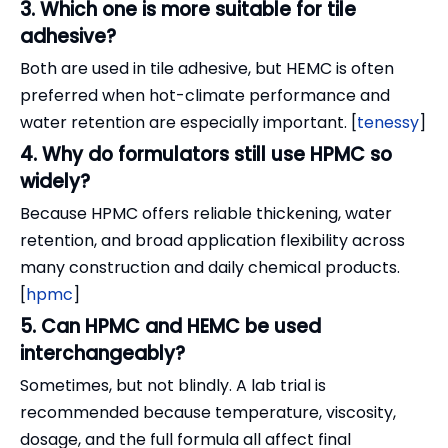
3. Which one is more suitable for tile
adhesive?
Both are used in tile adhesive, but HEMC is often
preferred when hot-climate performance and
water retention are especially important. [
tenessy
]
4. Why do formulators still use HPMC so
widely?
Because HPMC offers reliable thickening, water
retention, and broad application flexibility across
many construction and daily chemical products.
[
hpmc
]
5. Can HPMC and HEMC be used
interchangeably?
Sometimes, but not blindly. A lab trial is
recommended because temperature, viscosity,
dosage, and the full formula all affect final