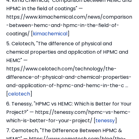
4. Kima Chemical, "Comparison between HEMC and
HPMC in the field of coatings" —
https://www.kimachemical.com/news/comparison
-between-hemc-and-hpmc-in-the-field-of-
coatings/ [
kimachemical
]
5. Celotech, "The difference of physical and
chemical properties and application of HPMC and
HEMC" —
https://www.celotech.com/technology/the-
difference-of-physical-and-chemical-properties-
and-application-of-hpmc-and-hemc-in-the-c ...
[
celotech
]
6. Tenessy, "HPMC vs HEMC: Which is Better for Your
Project?" — https://tenessy.com/hpmc-vs-hemc-
which-is-better-for-your-project/ [
tenessy
]
7. Cemotech, "The Difference Between HPMC &
HEMC" — https://www.cemotech.com/blog/the-