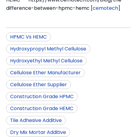
difference-between-hpmc-hemc [
cemotech
]
HPMC Vs HEMC
Hydroxypropyl Methyl Cellulose
Hydroxyethyl Methyl Cellulose
Cellulose Ether Manufacturer
Cellulose Ether Supplier
Construction Grade HPMC
Construction Grade HEMC
Tile Adhesive Additive
Dry Mix Mortar Additive