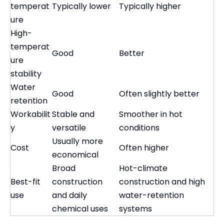
temperat
Typically lower
Typically higher
ure
High-
temperat
Good
Better
ure
stability
Water
Good
Often slightly better
retention
Workabilit
Stable and
Smoother in hot
y
versatile
conditions
Usually more
Cost
Often higher
economical
Broad
Hot-climate
Best-fit
construction
construction and high
use
and daily
water-retention
chemical uses
systems