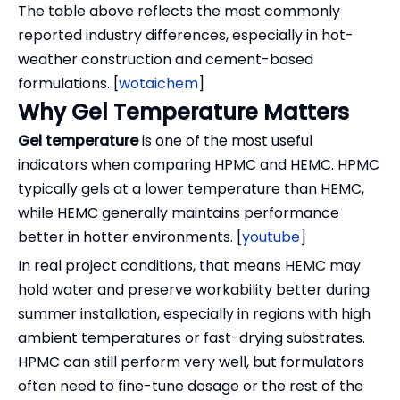
The table above reflects the most commonly
reported industry differences, especially in hot-
weather construction and cement-based
formulations. [
wotaichem
]
Why Gel Temperature Matters
Gel temperature
is one of the most useful
indicators when comparing HPMC and HEMC. HPMC
typically gels at a lower temperature than HEMC,
while HEMC generally maintains performance
better in hotter environments. [
youtube
]
In real project conditions, that means HEMC may
hold water and preserve workability better during
summer installation, especially in regions with high
ambient temperatures or fast-drying substrates.
HPMC can still perform very well, but formulators
often need to fine-tune dosage or the rest of the