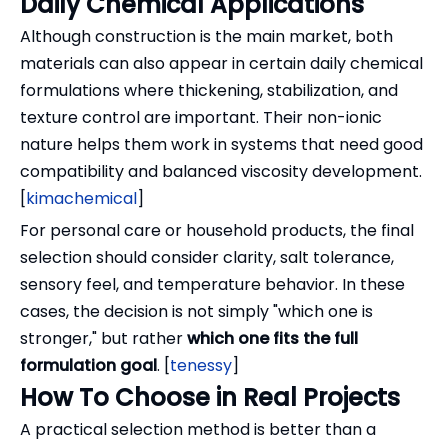
Daily Chemical Applications
Although construction is the main market, both
materials can also appear in certain daily chemical
formulations where thickening, stabilization, and
texture control are important. Their non-ionic
nature helps them work in systems that need good
compatibility and balanced viscosity development.
[
kimachemical
]
For personal care or household products, the final
selection should consider clarity, salt tolerance,
sensory feel, and temperature behavior. In these
cases, the decision is not simply "which one is
stronger," but rather
which one fits the full
formulation goal
. [
tenessy
]
How To Choose in Real Projects
A practical selection method is better than a