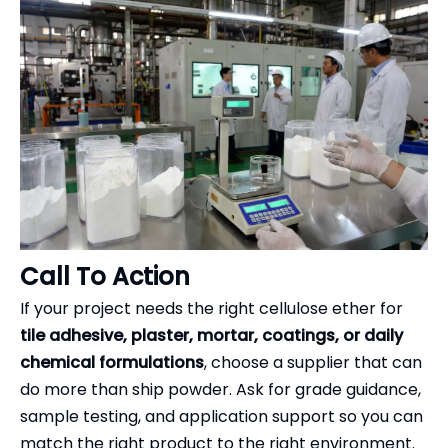
Call To Action
If your project needs the right cellulose ether for
tile adhesive, plaster, mortar, coatings, or daily
chemical formulations
, choose a supplier that can
do more than ship powder. Ask for grade guidance,
sample testing, and application support so you can
match the right product to the right environment.