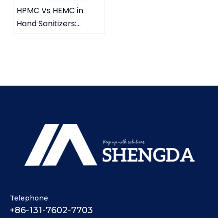
HPMC Vs HEMC in
Hand Sanitizers:
Enhancing Skin Feel
And Reducing
Stickiness
Telephone
+86-131-7602-7703