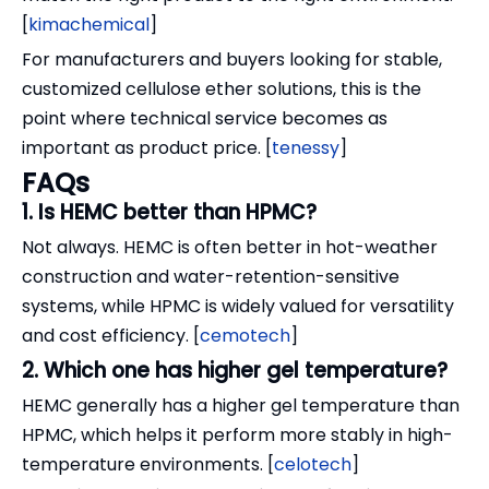
[
kimachemical
]
For manufacturers and buyers looking for stable,
customized cellulose ether solutions, this is the
point where technical service becomes as
important as product price. [
tenessy
]
FAQs
1. Is HEMC better than HPMC?
Not always. HEMC is often better in hot-weather
construction and water-retention-sensitive
systems, while HPMC is widely valued for versatility
and cost efficiency. [
cemotech
]
2. Which one has higher gel temperature?
HEMC generally has a higher gel temperature than
HPMC, which helps it perform more stably in high-
temperature environments. [
celotech
]