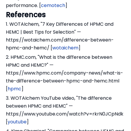
performance. [
cemotech
]
References
1. WOTAIchem, "7 Key Differences of HPMC and
HEMC | Best Tips for Selection" —
https://wotaichem.com/difference-between-
hpmc-and-hemc/ [
wotaichem
]
2. HPMC.com, "What is the difference between
HPMC and HEMC?" —
https://www.hpmc.com/company-news/what-is-
the-difference-between-hpmc-and-hemc.html
[
hpmc
]
3. WOTAIchem YouTube video, "The difference
between HPMC and HEMC" —
https://www.youtube.com/watch?v=rkrN0JCpNdk
[
youtube
]