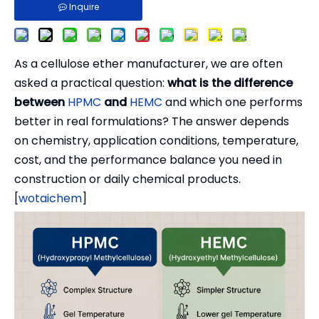
Inquire
As a cellulose ether manufacturer, we are often
asked a practical question:
what is the difference
between
HPMC
and
HEMC
and which one performs
better in real formulations? The answer depends
on chemistry, application conditions, temperature,
cost, and the performance balance you need in
construction or daily chemical products.
[
wotaichem
]