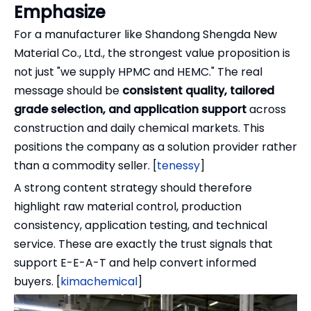
Emphasize
For a manufacturer like Shandong Shengda New
Material Co., Ltd., the strongest value proposition is
not just "we supply HPMC and HEMC." The real
message should be
consistent quality, tailored
grade selection, and application support
across
construction and daily chemical markets. This
positions the company as a solution provider rather
than a commodity seller. [
tenessy
]
A strong content strategy should therefore
highlight raw material control, production
consistency, application testing, and technical
service. These are exactly the trust signals that
support E-E-A-T and help convert informed
buyers. [
kimachemical
]