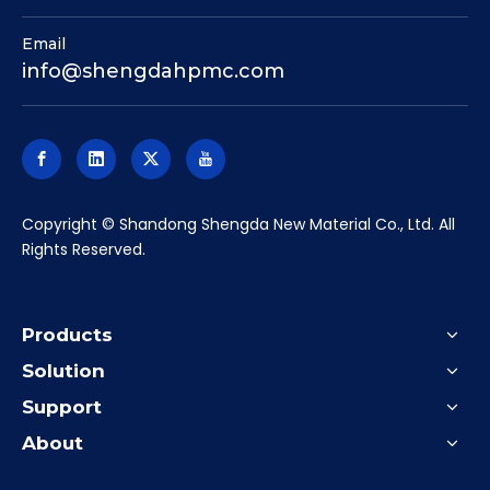
Email
info@shengdahpmc.com
​Copyright © Shandong Shengda New Material Co., Ltd. All
Rights Reserved.
Products
Solution
Support
About