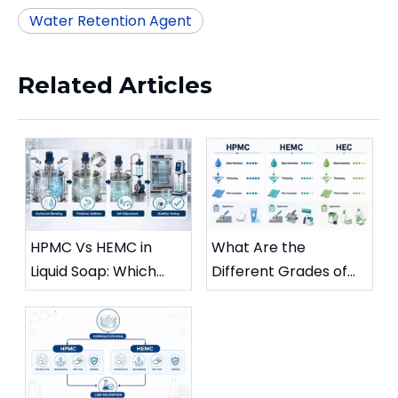
Water Retention Agent
Related Articles
HPMC Vs HEMC in
What Are the
Liquid Soap: Which
Different Grades of
Grade Minimizes
HPMC?
Cloud Point Issues?