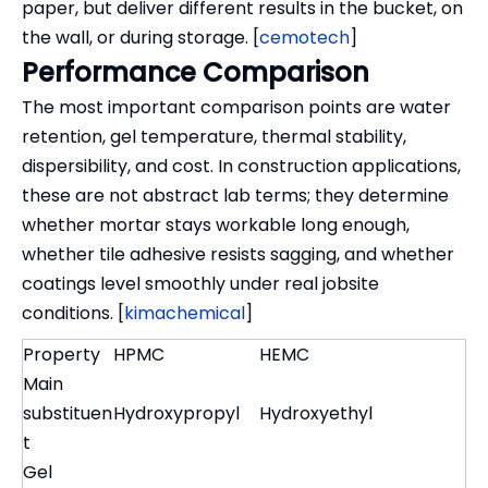
paper, but deliver different results in the bucket, on
the wall, or during storage. [
cemotech
]
Performance Comparison
The most important comparison points are water
retention, gel temperature, thermal stability,
dispersibility, and cost. In construction applications,
these are not abstract lab terms; they determine
whether mortar stays workable long enough,
whether tile adhesive resists sagging, and whether
coatings level smoothly under real jobsite
conditions. [
kimachemical
]
Property
HPMC
HEMC
Main
substituen
Hydroxypropyl
Hydroxyethyl
t
Gel