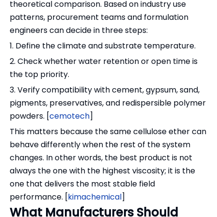
theoretical comparison. Based on industry use
patterns, procurement teams and formulation
engineers can decide in three steps:
1. Define the climate and substrate temperature.
2. Check whether water retention or open time is
the top priority.
3. Verify compatibility with cement, gypsum, sand,
pigments, preservatives, and redispersible polymer
powders. [
cemotech
]
This matters because the same cellulose ether can
behave differently when the rest of the system
changes. In other words, the best product is not
always the one with the highest viscosity; it is the
one that delivers the most stable field
performance. [
kimachemical
]
What Manufacturers Should