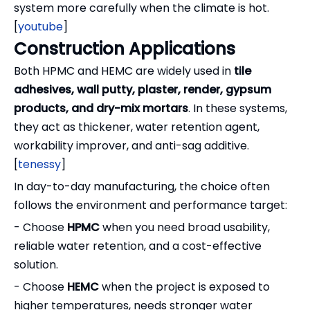
system more carefully when the climate is hot.
[
youtube
]
Construction Applications
Both HPMC and HEMC are widely used in
tile
adhesives, wall putty, plaster, render, gypsum
products, and dry-mix mortars
. In these systems,
they act as thickener, water retention agent,
workability improver, and anti-sag additive.
[
tenessy
]
In day-to-day manufacturing, the choice often
follows the environment and performance target:
- Choose
HPMC
when you need broad usability,
reliable water retention, and a cost-effective
solution.
- Choose
HEMC
when the project is exposed to
higher temperatures, needs stronger water