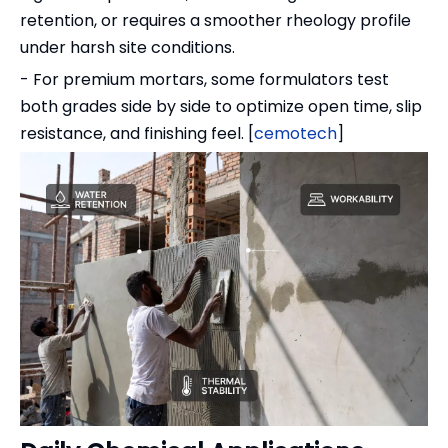
retention, or requires a smoother rheology profile
under harsh site conditions.
- For premium mortars, some formulators test
both grades side by side to optimize open time, slip
resistance, and finishing feel. [
cemotech
]