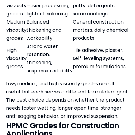
viscosity
easier processing,
putty, detergents,
grades
lighter thickening
some coatings
Medium
Balanced
General construction
viscosity
thickening and
mortars, daily chemical
grades
workability
products
Strong water
High
Tile adhesive, plaster,
retention,
viscosity
self-leveling systems,
thickening,
grades
premium formulations
suspension stability
Low, medium, and high viscosity grades are all
useful, but each serves a different formulation goal.
The best choice depends on whether the product
needs faster wetting, longer open time, stronger
anti-sagging behavior, or improved suspension.
HPMC Grades for Construction
Applications