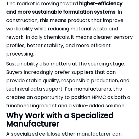
The market is moving toward
higher-efficiency
and more sustainable formulation systems
. In
construction, this means products that improve
workability while reducing material waste and
rework. In daily chemicals, it means cleaner sensory
profiles, better stability, and more efficient
processing.
Sustainability also matters at the sourcing stage.
Buyers increasingly prefer suppliers that can
provide stable quality, responsible production, and
technical data support. For manufacturers, this
creates an opportunity to position HPMC as both a
functional ingredient and a value-added solution.
Why Work with a Specialized
Manufacturer
A specialized cellulose ether manufacturer can