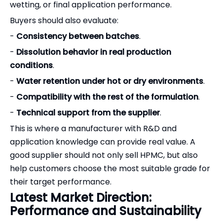
wetting, or final application performance.
Buyers should also evaluate:
-
Consistency between batches
.
-
Dissolution behavior in real production
conditions
.
-
Water retention under hot or dry environments
.
-
Compatibility with the rest of the formulation
.
-
Technical support from the supplier
.
This is where a manufacturer with R&D and
application knowledge can provide real value. A
good supplier should not only sell HPMC, but also
help customers choose the most suitable grade for
their target performance.
Latest Market Direction:
Performance and Sustainability