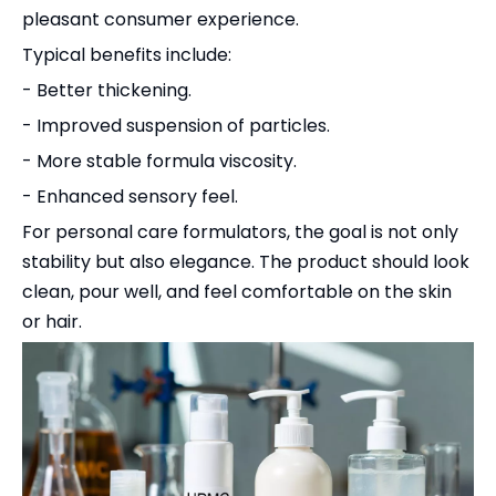
pleasant consumer experience.
Typical benefits include:
- Better thickening.
- Improved suspension of particles.
- More stable formula viscosity.
- Enhanced sensory feel.
For personal care formulators, the goal is not only
stability but also elegance. The product should look
clean, pour well, and feel comfortable on the skin
or hair.