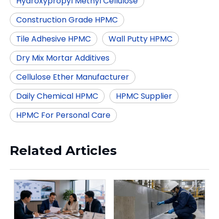
Hydroxypropyl Methyl Cellulose
Construction Grade HPMC
Tile Adhesive HPMC
Wall Putty HPMC
Dry Mix Mortar Additives
Cellulose Ether Manufacturer
Daily Chemical HPMC
HPMC Supplier
HPMC For Personal Care
Related Articles