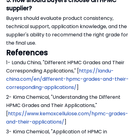
5. How should buyers choose an HPMC
supplier?
Buyers should evaluate product consistency,
technical support, application knowledge, and the
supplier's ability to recommend the right grade for
the final use.
References
1- Landu China, "Different HPMC Grades and Their
Corresponding Applications," [
https://landu-
china.com/en/different-hpmc-grades-and-their-
corresponding-applications/
]
2- Kima Chemical, "Understanding the Different
HPMC Grades and Their Applications,"
[
https://www.kemoxcellulose.com/hpmc-grades-
and-their-applications/
]
3- Kima Chemical, "Application of HPMC in