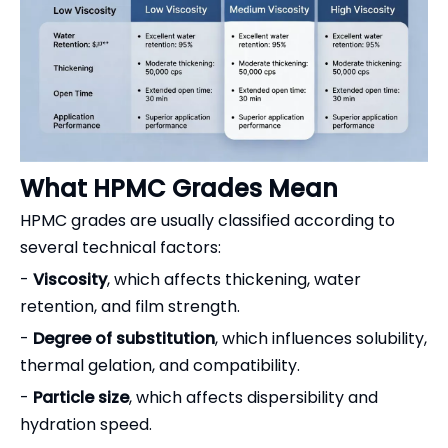
What HPMC Grades Mean
HPMC grades are usually classified according to
several technical factors:
-
Viscosity
, which affects thickening, water
retention, and film strength.
-
Degree of substitution
, which influences solubility,
thermal gelation, and compatibility.
-
Particle size
, which affects dispersibility and
hydration speed.