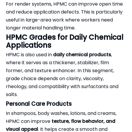
For render systems, HPMC can improve open time
and reduce application defects. This is particularly
useful in large-area work where workers need
longer material handling time.
HPMC Grades for Daily Chemical
Applications
HPMC is also used in
daily chemical products
,
where it serves as a thickener, stabilizer, film
former, and texture enhancer. In this segment,
grade choice depends on clarity, viscosity,
rheology, and compatibility with surfactants and
salts.
Personal Care Products
In shampoos, body washes, lotions, and creams,
HPMC can improve
texture, flow behavior, and
visual appeal
. It helps create a smooth and