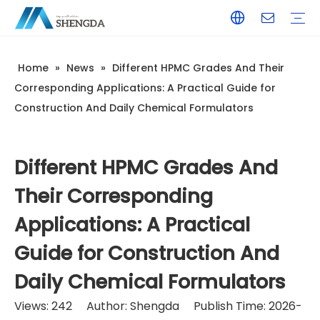
Home
»
News
»
Different HPMC Grades And Their
Hydroxyethyl Cellulose - HEC
Hydroxyethyl Methyl Cellulose - HPMC
Hydroxyethyl Methyl Cellulose - HEMC
Tile Adhesive
Wall Putty
Gypsum/Plaster
Paints & Coating
Daily Chemicals
Customized Service
Terms of Service / Conditions
Return & Refund Policy
FAQ
Company Introduction
Corporate Culture
Honorary Qualifications
Corresponding Applications: A Practical Guide for
Construction And Daily Chemical Formulators
Different HPMC Grades And
Their Corresponding
Applications: A Practical
Guide for Construction And
Daily Chemical Formulators
Views:
242
Author: Shengda Publish Time: 2026-