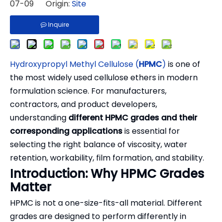
07-09 Origin:
Site
Inquire
Hydroxypropyl Methyl Cellulose (
HPMC
)
is one of
the most widely used cellulose ethers in modern
formulation science. For manufacturers,
contractors, and product developers,
understanding
different HPMC grades and their
corresponding applications
is essential for
selecting the right balance of viscosity, water
retention, workability, film formation, and stability.
Introduction: Why HPMC Grades
Matter
HPMC is not a one-size-fits-all material. Different
grades are designed to perform differently in