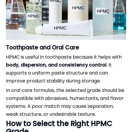
Toothpaste and Oral Care
HPMC is useful in toothpaste because it helps with
body, dispersion, and consistency control
. It
supports a uniform paste structure and can
improve product stability during storage.
In oral care formulas, the selected grade should be
compatible with abrasives, humectants, and flavor
systems. A poor match may cause separation,
weak structure, or undesirable texture.
How to Select the Right HPMC
Grade