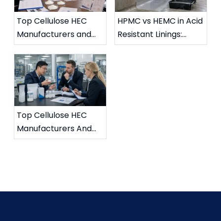
Top Cellulose HEC
HPMC vs HEMC in Acid
Manufacturers and
Resistant Linings:
Suppliers in UK (2026
Chemical Stability
Updated Guide)
Comparison
Top Cellulose HEC
Manufacturers And
Suppliers in France
(2026 Updated Guide)