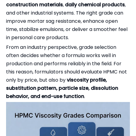
construction materials
,
daily chemical products
,
and other industrial systems. The right grade can
improve mortar sag resistance, enhance open
time, stabilize emulsions, or deliver a smoother feel
in personal care products.
From an industry perspective, grade selection
often decides whether a formula works well in
production and performs reliably in the field. For
this reason, formulators should evaluate HPMC not
only by price, but also by
viscosity profile,
substitution pattern, particle size, dissolution
behavior, and end-use function
.