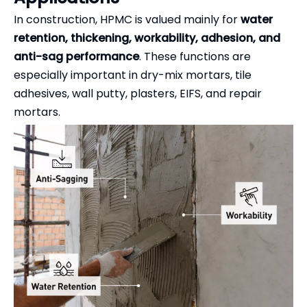
In construction, HPMC is valued mainly for
water
retention, thickening, workability, adhesion, and
anti-sag performance
. These functions are
especially important in dry-mix mortars, tile
adhesives, wall putty, plasters, EIFS, and repair
mortars.