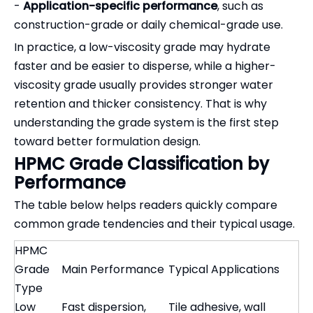
-
Application-specific performance
, such as
construction-grade or daily chemical-grade use.
In practice, a low-viscosity grade may hydrate
faster and be easier to disperse, while a higher-
viscosity grade usually provides stronger water
retention and thicker consistency. That is why
understanding the grade system is the first step
toward better formulation design.
HPMC Grade Classification by
Performance
The table below helps readers quickly compare
common grade tendencies and their typical usage.
HPMC
Grade
Main Performance
Typical Applications
Type
Low
Fast dispersion,
Tile adhesive, wall