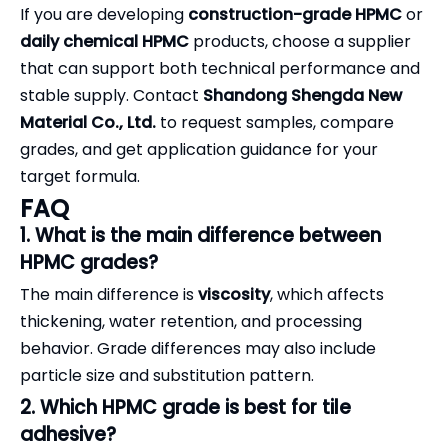
If you are developing
construction-grade HPMC
or
daily chemical HPMC
products, choose a supplier
that can support both technical performance and
stable supply. Contact
Shandong Shengda New
Material Co., Ltd.
to request samples, compare
grades, and get application guidance for your
target formula.
FAQ
1. What is the main difference between
HPMC grades?
The main difference is
viscosity
, which affects
thickening, water retention, and processing
behavior. Grade differences may also include
particle size and substitution pattern.
2. Which HPMC grade is best for tile
adhesive?