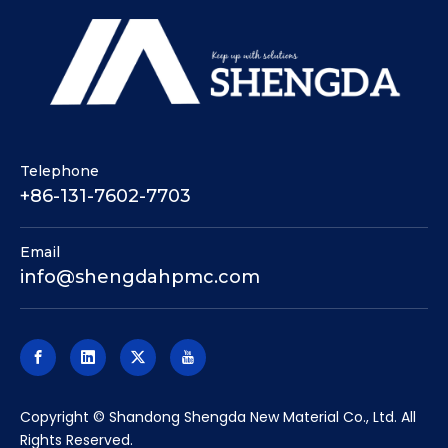
Telephone
+86-131-7602-7703
Email
info@shengdahpmc.com
​Copyright © Shandong Shengda New Material Co., Ltd. All
Rights Reserved.