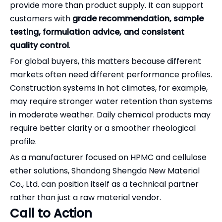
provide more than product supply. It can support
customers with
grade recommendation, sample
testing, formulation advice, and consistent
quality control
.
For global buyers, this matters because different
markets often need different performance profiles.
Construction systems in hot climates, for example,
may require stronger water retention than systems
in moderate weather. Daily chemical products may
require better clarity or a smoother rheological
profile.
As a manufacturer focused on HPMC and cellulose
ether solutions, Shandong Shengda New Material
Co., Ltd. can position itself as a technical partner
rather than just a raw material vendor.
Call to Action