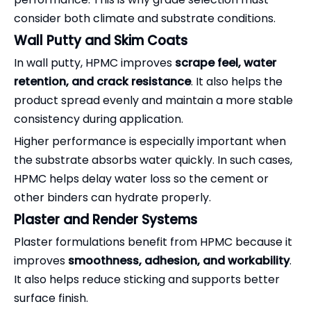
consider both climate and substrate conditions.
Wall Putty and Skim Coats
In wall putty, HPMC improves
scrape feel, water
retention, and crack resistance
. It also helps the
product spread evenly and maintain a more stable
consistency during application.
Higher performance is especially important when
the substrate absorbs water quickly. In such cases,
HPMC helps delay water loss so the cement or
other binders can hydrate properly.
Plaster and Render Systems
Plaster formulations benefit from HPMC because it
improves
smoothness, adhesion, and workability
.
It also helps reduce sticking and supports better
surface finish.