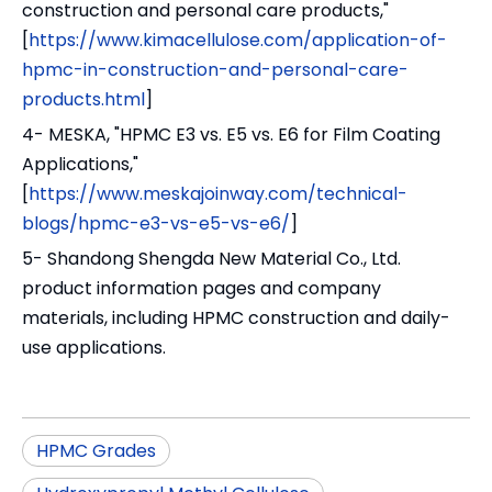
construction and personal care products,"
[
https://www.kimacellulose.com/application-of-
hpmc-in-construction-and-personal-care-
products.html
]
4- MESKA, "HPMC E3 vs. E5 vs. E6 for Film Coating
Applications,"
[
https://www.meskajoinway.com/technical-
blogs/hpmc-e3-vs-e5-vs-e6/
]
5- Shandong Shengda New Material Co., Ltd.
product information pages and company
materials, including HPMC construction and daily-
use applications.
HPMC Grades