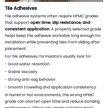
Tile Adhesives
Tile adhesive systems often require HPMC grades
that support
open time, slip resistance, and
consistent application
. A properly selected grade
helps keep the adhesive workable long enough for
installation while preventing tiles from sliding after
placement.
For tile adhesives, formulators usually look for:
- Good water retention.
- Stable viscosity.
- Strong anti-sag behavior.
- Smooth troweling and application consistency.
In humid or hot environments, the wrong HPMC
grade can shorten open time and reduce bonding
performance. This is why grade selection must