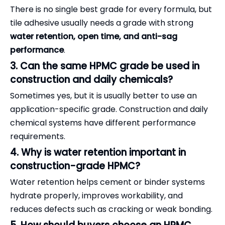
There is no single best grade for every formula, but
tile adhesive usually needs a grade with strong
water retention, open time, and anti-sag
performance
.
3. Can the same HPMC grade be used in
construction and daily chemicals?
Sometimes yes, but it is usually better to use an
application-specific grade. Construction and daily
chemical systems have different performance
requirements.
4. Why is water retention important in
construction-grade HPMC?
Water retention helps cement or binder systems
hydrate properly, improves workability, and
reduces defects such as cracking or weak bonding.