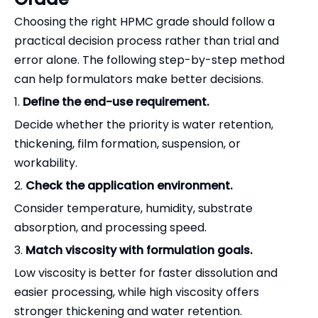
Choosing the right HPMC grade should follow a
practical decision process rather than trial and
error alone. The following step-by-step method
can help formulators make better decisions.
1.
Define the end-use requirement.
Decide whether the priority is water retention,
thickening, film formation, suspension, or
workability.
2.
Check the application environment.
Consider temperature, humidity, substrate
absorption, and processing speed.
3.
Match viscosity with formulation goals.
Low viscosity is better for faster dissolution and
easier processing, while high viscosity offers
stronger thickening and water retention.