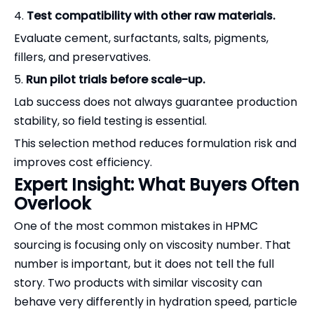
4.
Test compatibility with other raw materials.
Evaluate cement, surfactants, salts, pigments,
fillers, and preservatives.
5.
Run pilot trials before scale-up.
Lab success does not always guarantee production
stability, so field testing is essential.
This selection method reduces formulation risk and
improves cost efficiency.
Expert Insight: What Buyers Often
Overlook
One of the most common mistakes in HPMC
sourcing is focusing only on viscosity number. That
number is important, but it does not tell the full
story. Two products with similar viscosity can
behave very differently in hydration speed, particle