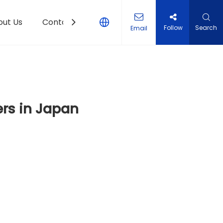
out Us
Contact Us
Follow
Search
Email
rs in Japan