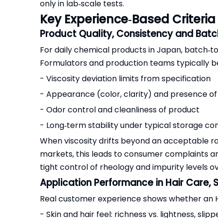
only in lab‑scale tests.
Key Experience‑Based Criteri
Product Quality, Consistency and Batch
For daily chemical products in Japan, batch‑t
Formulators and production teams typically b
- Viscosity deviation limits from specification
- Appearance (color, clarity) and presence of 
- Odor control and cleanliness of product
- Long‑term stability under typical storage con
When viscosity drifts beyond an acceptable r
markets, this leads to consumer complaints 
tight control of rheology and impurity levels o
Application Performance in Hair Care,
Real customer experience shows whether an HP
- Skin and hair feel: richness vs. lightness, slipp