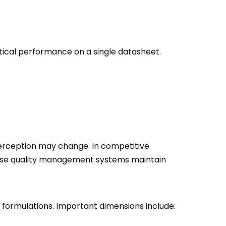
tical performance on a single datasheet.
perception may change. In competitive
hose quality management systems maintain
formulations. Important dimensions include: