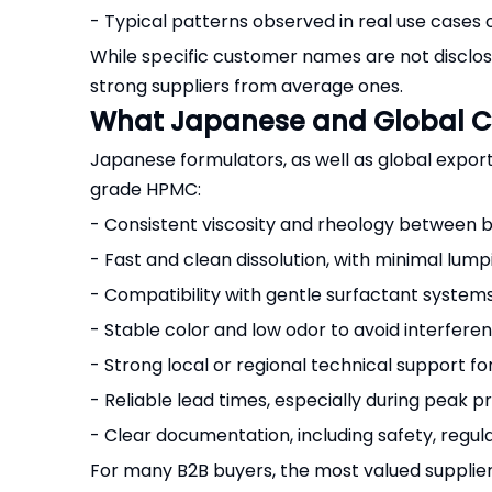
- Typical patterns observed in real use cases
While specific customer names are not disclose
strong suppliers from average ones.
What Japanese and Global C
Japanese formulators, as well as global expor
grade HPMC:
- Consistent viscosity and rheology between 
- Fast and clean dissolution, with minimal lum
- Compatibility with gentle surfactant systems (
- Stable color and low odor to avoid interfe
- Strong local or regional technical support f
- Reliable lead times, especially during peak 
- Clear documentation, including safety, regula
For many B2B buyers, the most valued supplie