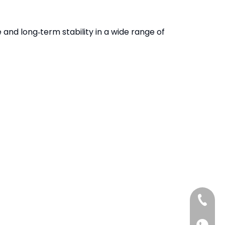
 and long‑term stability in a wide range of
+86-13