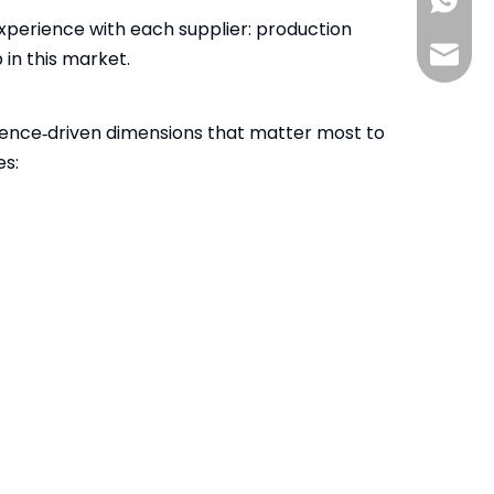
+86-13
xperience with each supplier: production
info@s
in this market.
ience‑driven dimensions that matter most to
es: