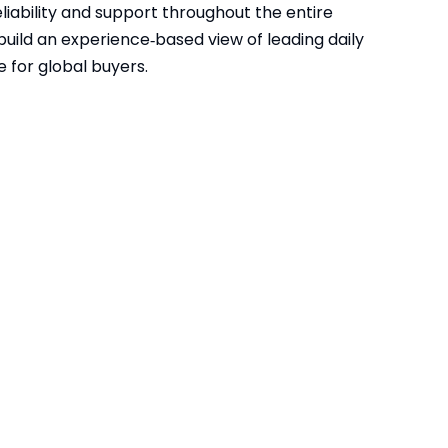
reliability and support throughout the entire
build an experience‑based view of leading daily
e for global buyers.