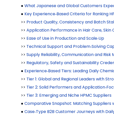
●
What Japanese and Global Customers Expec
●
Key Experience‑Based Criteria for Ranking 
>>
Product Quality, Consistency and Batch Stab
>>
Application Performance in Hair Care, Ski
>>
Ease of Use in Production and Scale‑Up
>>
Technical Support and Problem‑Solving Cap
>>
Supply Reliability, Communication and Ris
>>
Regulatory, Safety and Sustainability Creden
●
Experience‑Based Tiers: Leading Daily Chem
>>
Tier 1: Global and Regional Leaders with St
>>
Tier 2: Solid Performers and Application‑Fo
>>
Tier 3: Emerging and Niche HPMC Suppliers
●
Comparative Snapshot: Matching Suppliers 
●
Case‑Type B2B Customer Journeys with Dai