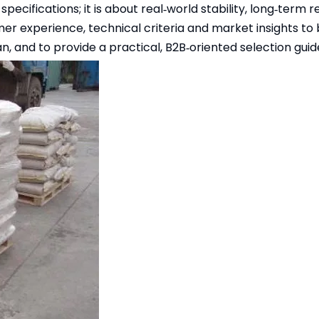
specifications; it is about real‑world stability, long‑term 
mer experience, technical criteria and market insights to 
n, and to provide a practical, B2B‑oriented selection guid