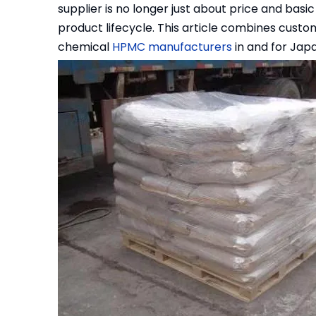
supplier is no longer just about price and basic 
product lifecycle. This article combines custo
chemical
HPMC manufacturers
in and for Japa