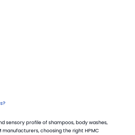
es?
and sensory profile of shampoos, body washes,
M manufacturers, choosing the right HPMC