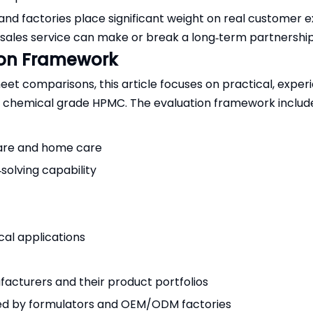
d factories place significant weight on real customer e
sales service can make or break a long‑term partnership 
ion Framework
t comparisons, this article focuses on practical, exper
y chemical grade HPMC. The evaluation framework includ
 care and home care
solving capability
al applications
facturers and their product portfolios
ed by formulators and OEM/ODM factories