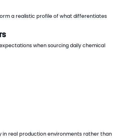
m a realistic profile of what differentiates
rs
 expectations when sourcing daily chemical
 in real production environments rather than