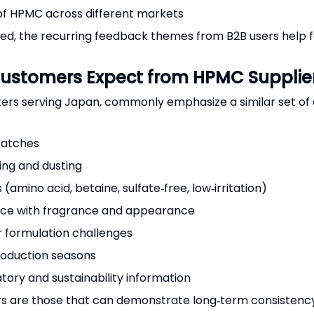
 of HPMC across different markets
d, the recurring feedback themes from B2B users help for
ustomers Expect from HPMC Supplie
ters serving Japan, commonly emphasize a similar set of
batches
ping and dusting
amino acid, betaine, sulfate‑free, low‑irritation)
rence with fragrance and appearance
or formulation challenges
production seasons
tory and sustainability information
rs are those that can demonstrate long‑term consistency