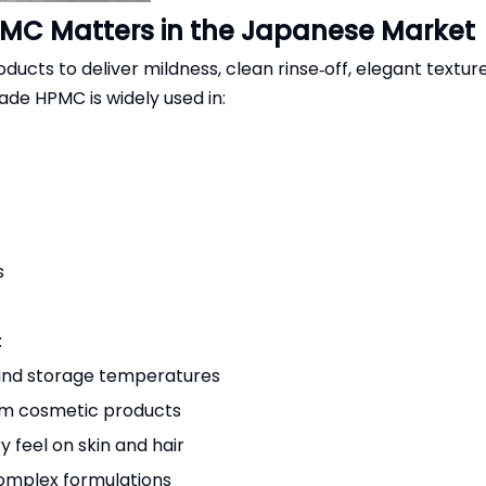
MC Matters in the Japanese Market
cts to deliver mildness, clean rinse‑off, elegant texture
ade HPMC is widely used in:
s
:
 and storage temperatures
um cosmetic products
 feel on skin and hair
complex formulations