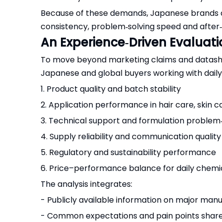
Because of these demands, Japanese brands an
consistency, problem‑solving speed and after‑
An Experience‑Driven Evaluat
To move beyond marketing claims and datashee
Japanese and global buyers working with dail
1. Product quality and batch stability
2. Application performance in hair care, skin
3. Technical support and formulation problem‑
4. Supply reliability and communication quality
5. Regulatory and sustainability performance
6. Price–performance balance for daily chemic
The analysis integrates:
- Publicly available information on major manu
- Common expectations and pain points shar