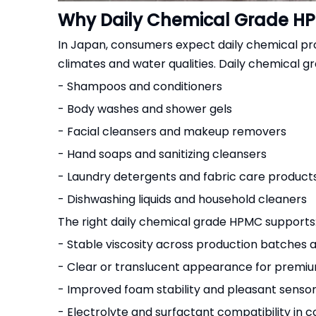
Why Daily Chemical Grade HP
In Japan, consumers expect daily chemical produ
climates and water qualities. Daily chemical gr
- Shampoos and conditioners
- Body washes and shower gels
- Facial cleansers and makeup removers
- Hand soaps and sanitizing cleansers
- Laundry detergents and fabric care product
- Dishwashing liquids and household cleaners
The right daily chemical grade HPMC supports
- Stable viscosity across production batches
- Clear or translucent appearance for premi
- Improved foam stability and pleasant sensory
- Electrolyte and surfactant compatibility in 