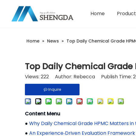
Home
Product
Hydroxyethyl Cellulose - HEC
Company Introduction
Home
»
News
»
Top Daily Chemical Grade HPMC
Top Daily Chemical Grade
Views:
222
Author: Rebecca Publish Time: 
Inquire
Content Menu
●
Why Daily Chemical Grade HPMC Matters in
●
An Experience‑Driven Evaluation Framework