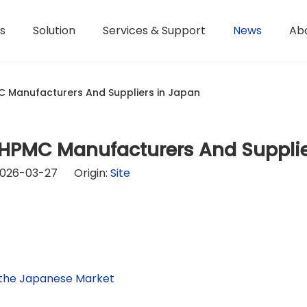
s
Solution
Services & Support
News
Ab
Hydroxyethyl Methyl Cellulose - HPMC
Terms of Service / Conditions
Hydroxyethyl Methyl Cellulose - HEMC
Return & Refund Policy
Honorary Qualifications
 Manufacturers And Suppliers in Japan
 HPMC Manufacturers And Supplie
2026-03-27 Origin:
Site
 the Japanese Market