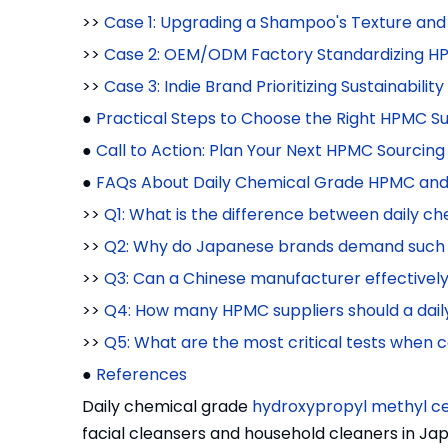
>>
Case 1: Upgrading a Shampoo's Texture and
>>
Case 2: OEM/ODM Factory Standardizing HPM
>>
Case 3: Indie Brand Prioritizing Sustainabilit
●
Practical Steps to Choose the Right HPMC Su
●
Call to Action: Plan Your Next HPMC Sourcing
●
FAQs About Daily Chemical Grade HPMC and 
>>
Q1: What is the difference between daily 
>>
Q2: Why do Japanese brands demand such h
>>
Q3: Can a Chinese manufacturer effective
>>
Q4: How many HPMC suppliers should a dail
>>
Q5: What are the most critical tests whe
●
References
Daily chemical grade
hydroxypropyl methyl ce
facial cleansers and household cleaners in 