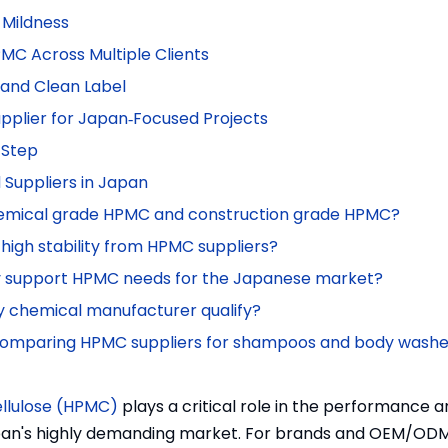
 Mildness
C Across Multiple Clients
y and Clean Label
pplier for Japan‑Focused Projects
 Step
Suppliers in Japan
chemical grade HPMC and construction grade HPMC?
igh stability from HPMC suppliers?
ly support HPMC needs for the Japanese market?
y chemical manufacturer qualify?
n comparing HPMC suppliers for shampoos and body wash
llulose (HPMC)
plays a critical role in the performance 
Japan's highly demanding market. For brands and OEM/OD