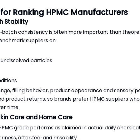
a for Ranking HPMC Manufacturers
 Stability
o‑batch consistency is often more important than theore
enchmark suppliers on:
undissolved particles
ditions
ange, filling behavior, product appearance and sensory 
and product returns, so brands prefer HPMC suppliers w
ver time.
 Skin Care and Home Care
MC grade performs as claimed in actual daily chemical 
eriness, after‑feel and rinsability