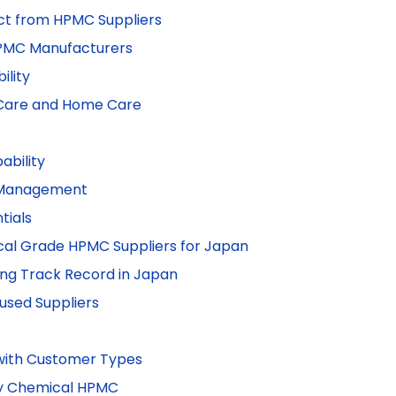
t from HPMC Suppliers
HPMC Manufacturers
ility
n Care and Home Care
ability
k Management
tials
ical Grade HPMC Suppliers for Japan
rong Track Record in Japan
cused Suppliers
with Customer Types
ly Chemical HPMC