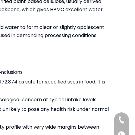
fied plant‑based cellulose, usually derived
 backbone, which gives HPMC excellent water
old water to form clear or slightly opalescent
be used in demanding processing conditions
nclusions.
2.874 as safe for specified uses in food. It is
ogical concern at typical intake levels.
 unlikely to pose any health risk under normal
+86-13
ty profile with very wide margins between