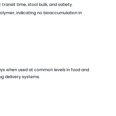
transit time, stool bulk, and satiety.
olymer, indicating no bioaccumulation in
ways when used at common levels in food and
ug delivery systems.