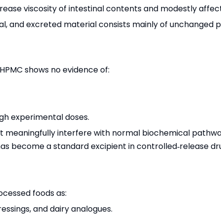
rease viscosity of intestinal contents and modestly affect 
mal, and excreted material consists mainly of unchanged p
s, HPMC shows no evidence of:
igh experimental doses.
not meaningfully interfere with normal biochemical path
 has become a standard excipient in controlled‑release dr
ocessed foods as:
ressings, and dairy analogues.