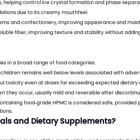
s, helping control ice crystal formation and phase separa
lations due to its creamy mouthfeel.
items and confectionery, improving appearance and moist
oluble fiber, improving texture and stability without adding
es in a broad range of food categories.
 children remains well below levels associated with adver
l toxicity even at doses far exceeding expected dietary 
n they occur, usually mild and reversible after discontinu
containing food‑grade HPMC is considered safe, provide
ions.
cals and Dietary Supplements?