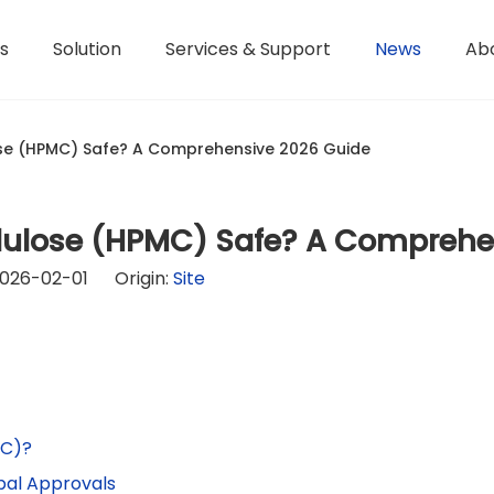
s
Solution
Services & Support
News
Ab
Hydroxyethyl Methyl Cellulose - HPMC
Terms of Service / Conditions
Hydroxyethyl Methyl Cellulose - HEMC
Return & Refund Policy
Honorary Qualifications
ose (HPMC) Safe? A Comprehensive 2026 Guide
llulose (HPMC) Safe? A Compreh
026-02-01 Origin:
Site
MC)?
obal Approvals