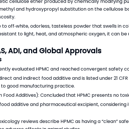
tic cellulose ether produced by chemically modifying puri
 methyl and hydroxypropyl substitution on the cellulose
scosity.
 to off‑white, odorless, tasteless powder that swells in c
resistant to light, heat, and atmospheric oxygen, it can 
S, ADI, and Global Approvals
s
dently evaluated HPMC and reached convergent safety co
ect and indirect food additive and is listed under 21 CFR 17
 to good manufacturing practice.
ood Additives): Concluded that HPMC presents no toxicol
ood additive and pharmaceutical excipient, considering it
oxicology reviews describe HPMC as having a “clean” safe