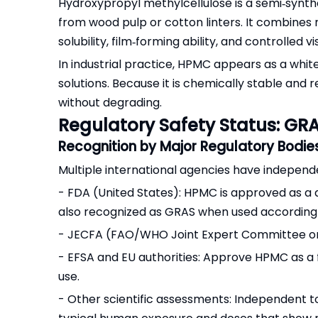
Hydroxypropyl methylcellulose is a semi‑synthe
from wood pulp or cotton linters. It combines
solubility, film‑forming ability, and controlled vi
In industrial practice, HPMC appears as a white
solutions. Because it is chemically stable and 
without degrading.
Regulatory Safety Status: GRA
Recognition by Major Regulatory Bodie
Multiple international agencies have indepen
- FDA (United States): HPMC is approved as a dir
also recognized as GRAS when used according
- JECFA (FAO/WHO Joint Expert Committee on F
- EFSA and EU authorities: Approve HPMC as a f
use.
- Other scientific assessments: Independent t