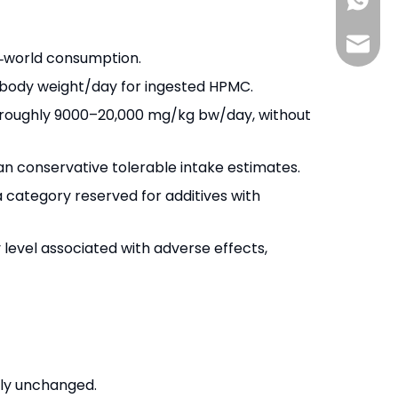
+86-13
info@s
l‑world consumption.
g body weight/day for ingested HPMC.
to roughly 9000–20,000 mg/kg bw/day, without
an conservative tolerable intake estimates.
a category reserved for additives with
level associated with adverse effects,
tly unchanged.