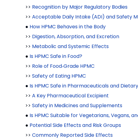
>>
Recognition by Major Regulatory Bodies
>>
Acceptable Daily Intake (ADI) and Safety M
●
How HPMC Behaves in the Body
>>
Digestion, Absorption, and Excretion
>>
Metabolic and Systemic Effects
●
Is HPMC Safe in Food?
>>
Role of Food‑Grade HPMC
>>
Safety of Eating HPMC
●
Is HPMC Safe in Pharmaceuticals and Dieta
>>
A Key Pharmaceutical Excipient
>>
Safety in Medicines and Supplements
●
Is HPMC Suitable for Vegetarians, Vegans, an
●
Potential Side Effects and Risk Groups
>>
Commonly Reported Side Effects