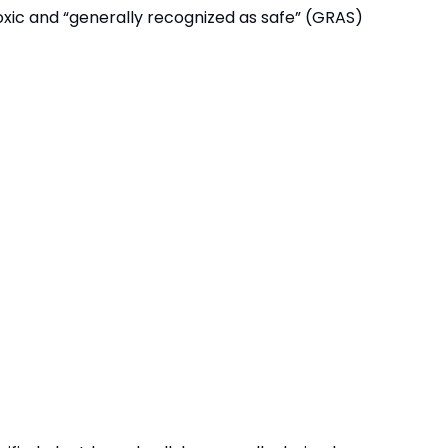
toxic and “generally recognized as safe” (GRAS)