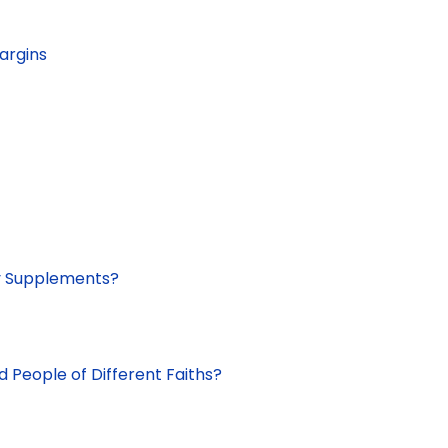
argins
ry Supplements?
d People of Different Faiths?