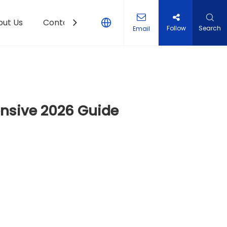
out Us
Contact Us
Follow
Search
Email
ensive 2026 Guide