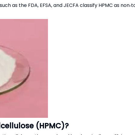
es such as the FDA, EFSA, and JECFA classify HPMC as non‑
lcellulose (HPMC)?