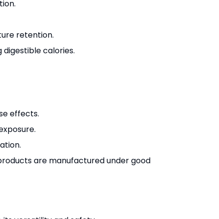
tion.
ure retention.
 digestible calories.
se effects.
exposure.
ation.
d products are manufactured under good