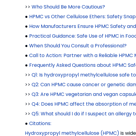
>>
Who Should Be More Cautious?
●
HPMC vs Other Cellulose Ethers: Safety Sna
●
How Manufacturers Ensure HPMC Safety and 
●
Practical Guidance: Safe Use of HPMC in Fo
●
When Should You Consult a Professional?
●
Call to Action: Partner with a Reliable HPMC
●
Frequently Asked Questions about HPMC Saf
>>
Q1: Is hydroxypropyl methylcellulose safe t
>>
Q2: Can HPMC cause cancer or genetic da
>>
Q3: Are HPMC vegetarian and vegan capsules
>>
Q4: Does HPMC affect the absorption of med
>>
Q5: What should I do if I suspect an allerg
●
Citations:
Hydroxypropyl methylcellulose (HPMC)
is wid