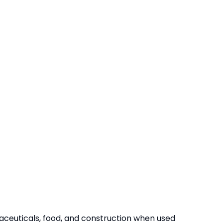
maceuticals, food, and construction when used