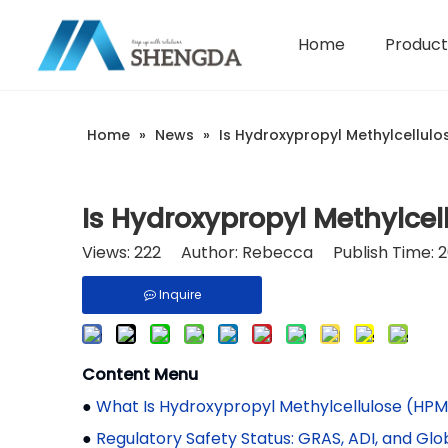
Home
Product
Hydroxyethyl Cellulose - HEC
Company Introduction
Home
»
News
»
Is Hydroxypropyl Methylcellul
Is Hydroxypropyl Methylce
Views:
222
Author: Rebecca Publish Time: 2
Inquire
Content Menu
●
What Is Hydroxypropyl Methylcellulose (HP
●
Regulatory Safety Status: GRAS, ADI, and Gl