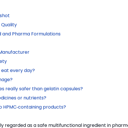
pshot
Quality
od and Pharma Formulations
 Manufacturer
ety
o eat every day?
mage?
 really safer than gelatin capsules?
icines or nutrients?
y to HPMC‑containing products?
ely regarded as a safe multifunctional ingredient in phar