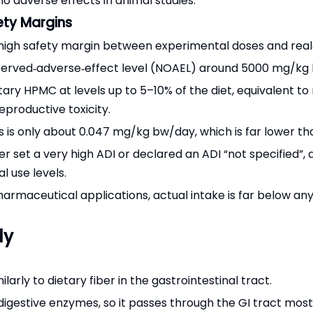
 adverse effects in animal studies.
ety Margins
 high safety margin between experimental doses and rea
‑observed‑adverse‑effect level (NOAEL) around 5000 mg/k
tary HPMC at levels up to 5–10% of the diet, equivalent 
eproductive toxicity.
 is only about 0.047 mg/kg bw/day, which is far lower th
r set a very high ADI or declared an ADI “not specified”, 
l use levels.
rmaceutical applications, actual intake is far below any 
dy
arly to dietary fiber in the gastrointestinal tract.
 digestive enzymes, so it passes through the GI tract mos