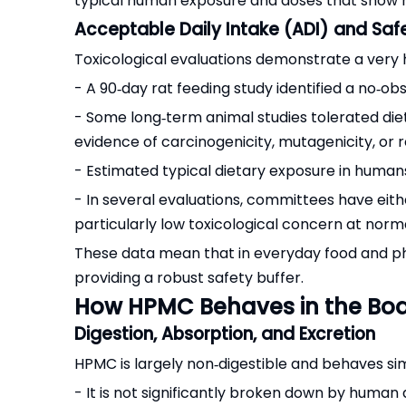
typical human exposure and doses that show no
Acceptable Daily Intake (ADI) and Saf
Toxicological evaluations demonstrate a very
- A 90‑day rat feeding study identified a no
- Some long‑term animal studies tolerated die
evidence of carcinogenicity, mutagenicity, or r
- Estimated typical dietary exposure in humans
- In several evaluations, committees have eithe
particularly low toxicological concern at norma
These data mean that in everyday food and pha
providing a robust safety buffer.
How HPMC Behaves in the Bo
Digestion, Absorption, and Excretion
HPMC is largely non‑digestible and behaves simil
- It is not significantly broken down by human