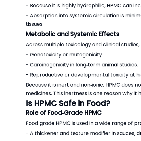
- Because it is highly hydrophilic, HPMC can inc
- Absorption into systemic circulation is mini
tissues.
Metabolic and Systemic Effects
Across multiple toxicology and clinical studie
- Genotoxicity or mutagenicity.
- Carcinogenicity in long‑term animal studies.
- Reproductive or developmental toxicity at h
Because it is inert and non‑ionic, HPMC does 
medicines. This inertness is one reason why it
Is HPMC Safe in Food?
Role of Food‑Grade HPMC
Food‑grade HPMC is used in a wide range of pr
- A thickener and texture modifier in sauces, d