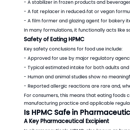
- A stabilizer in frozen products and beverage
- A fat replacer in reduced‑fat or vegan formu
- A film former and glazing agent for bakery 
In many formulations, it functionally acts like s
Safety of Eating HPMC
Key safety conclusions for food use include:
- Approved for use by major regulatory agenci
- Typical estimated intake for both adults and
- Human and animal studies show no meaningfu
- Reported allergic reactions are rare and, whe
For consumers, this means that eating foods 
manufacturing practice and applicable regulat
Is HPMC Safe in Pharmaceuti
A Key Pharmaceutical Excipient