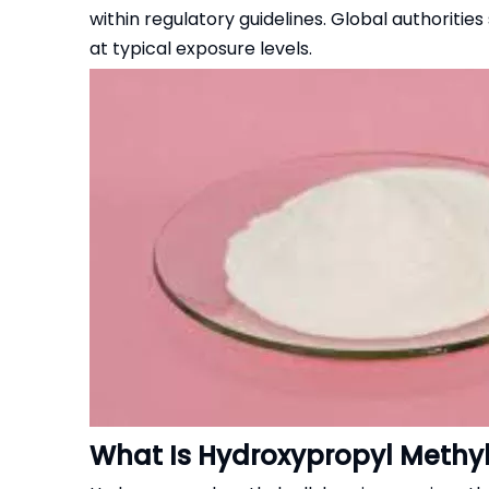
within regulatory guidelines. Global authoriti
at typical exposure levels.
What Is Hydroxypropyl Methy