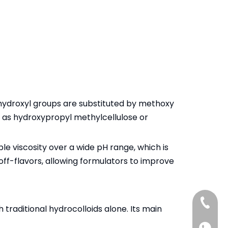
 hydroxyl groups are substituted by methoxy
to as hydroxypropyl methylcellulose or
e viscosity over a wide pH range, which is
off-flavors, allowing formulators to improve
+86-13
 traditional hydrocolloids alone. Its main