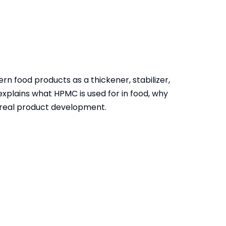
rn food products as a thickener, stabilizer,
 explains what HPMC is used for in food, why
n real product development.