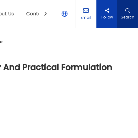
out Us
Contact Us
Follow
Search
Email
de
y And Practical Formulation