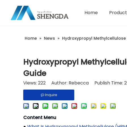
Home
Product
Hydroxyethyl Cellulose - HEC
Company Introduction
Home
»
News
»
Hydroxypropyl Methylcellulose i
Hydroxypropyl Methylcellulo
Guide
Views:
222
Author: Rebecca Publish Time: 2
Inquire
Content Menu
●
What Is Hydroxypropyl Methylcellulose (HPM