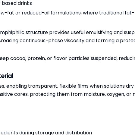
-based drinks
ow-fat or reduced-oil formulations, where traditional fat-b
amphiphilic structure provides useful emulsifying and suspe
increasing continuous-phase viscosity and forming a prot
eep cocoa, protein, or flavor particles suspended, reduc
erial
, enabling transparent, flexible films when solutions dry 
nsitive cores, protecting them from moisture, oxygen, o
redients during storage and distribution