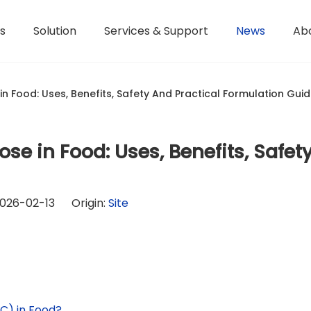
s
Solution
Services & Support
News
Ab
Hydroxyethyl Methyl Cellulose - HPMC
Terms of Service / Conditions
Hydroxyethyl Methyl Cellulose - HEMC
Return & Refund Policy
Honorary Qualifications
n Food: Uses, Benefits, Safety And Practical Formulation Gui
se in Food: Uses, Benefits, Safet
026-02-13 Origin:
Site
C) in Food?