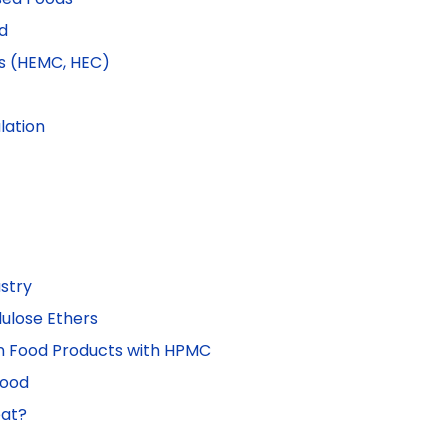
d
s (HEMC, HEC)
lation
stry
ulose Ethers
on Food Products with HPMC
Food
eat?