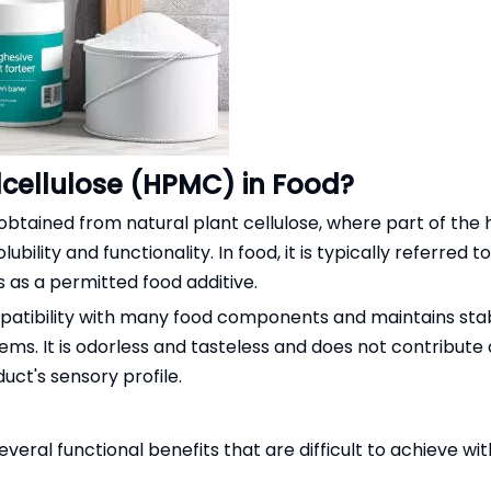
cellulose (HPMC) in Food?
 obtained from natural plant cellulose, where part of the
ility and functionality. In food, it is typically referred 
 as a permitted food additive.
atibility with many food components and maintains stabl
ems. It is odorless and tasteless and does not contribute 
uct's sensory profile.
eral functional benefits that are difficult to achieve with