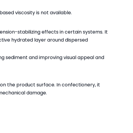
ased viscosity is not available.
nsion-stabilizing effects in certain systems. It
ective hydrated layer around dispersed
ing sediment and improving visual appeal and
on the product surface. In confectionery, it
r mechanical damage.