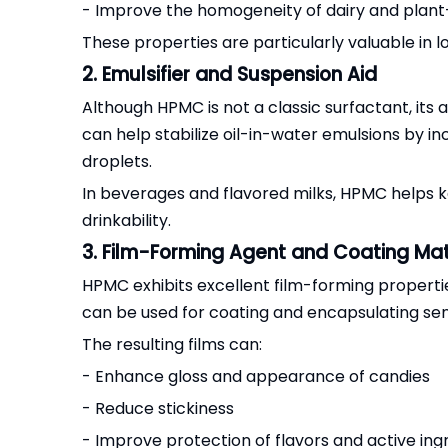
- Improve the homogeneity of dairy and plant
These properties are particularly valuable in l
2. Emulsifier and Suspension Aid
Although HPMC is not a classic surfactant, its 
can help stabilize oil-in-water emulsions by 
droplets.
In beverages and flavored milks, HPMC helps k
drinkability.
3. Film-Forming Agent and Coating Mat
HPMC exhibits excellent film-forming properties
can be used for coating and encapsulating se
The resulting films can:
- Enhance gloss and appearance of candies
- Reduce stickiness
- Improve protection of flavors and active ing