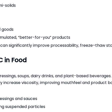
mi-solids
d goods
ormulated, “better-for-you” products
 significantly improve processability, freeze–thaw stabilit
C in Food
ressings, soups, dairy drinks, and plant-based beverages. 
ntly increase viscosity, improving mouthfeel and product b
ressings and sauces
ng suspended particles