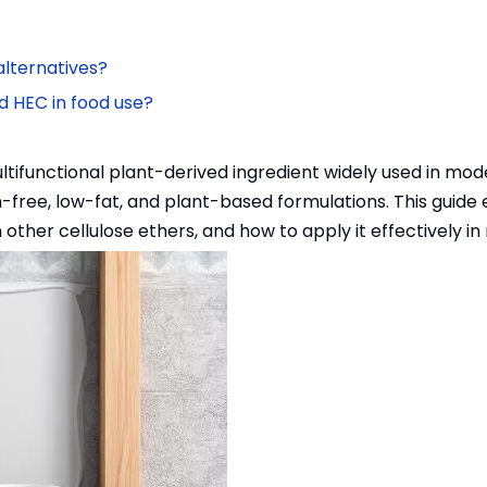
lternatives?
d HEC in food use?
ltifunctional plant-derived ingredient widely used in mode
en-free, low-fat, and plant-based formulations. This guide
 other cellulose ethers, and how to apply it effectively i