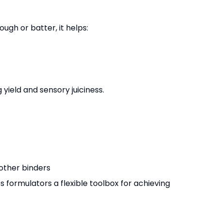
ugh or batter, it helps:
ield and sensory juiciness.
other binders
es formulators a flexible toolbox for achieving