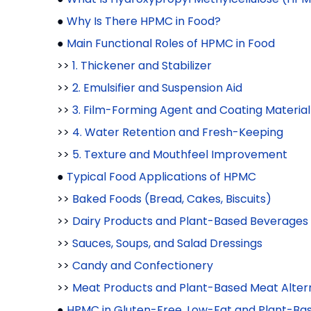
●
Why Is There HPMC in Food?
●
Main Functional Roles of HPMC in Food
>>
1. Thickener and Stabilizer
>>
2. Emulsifier and Suspension Aid
>>
3. Film-Forming Agent and Coating Material
>>
4. Water Retention and Fresh-Keeping
>>
5. Texture and Mouthfeel Improvement
●
Typical Food Applications of HPMC
>>
Baked Foods (Bread, Cakes, Biscuits)
>>
Dairy Products and Plant-Based Beverages
>>
Sauces, Soups, and Salad Dressings
>>
Candy and Confectionery
>>
Meat Products and Plant-Based Meat Alter
●
HPMC in Gluten-Free, Low-Fat and Plant-Ba