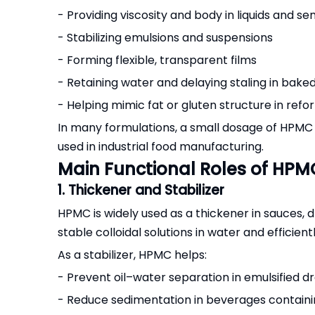
- Providing viscosity and body in liquids and se
- Stabilizing emulsions and suspensions
- Forming flexible, transparent films
- Retaining water and delaying staling in bake
- Helping mimic fat or gluten structure in ref
In many formulations, a small dosage of HPMC can
used in industrial food manufacturing.
Main Functional Roles of HPM
1. Thickener and Stabilizer
HPMC is widely used as a thickener in sauces, d
stable colloidal solutions in water and efficie
As a stabilizer, HPMC helps:
- Prevent oil–water separation in emulsified d
- Reduce sedimentation in beverages containi