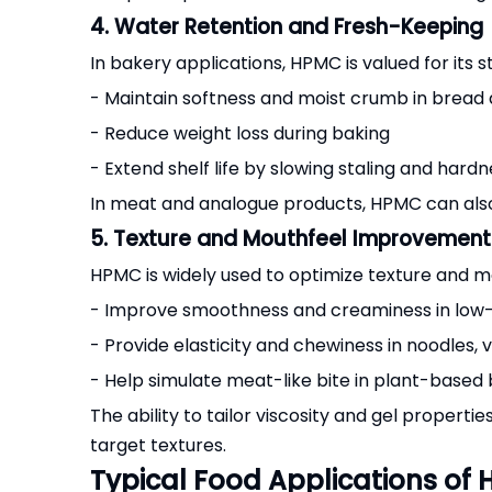
4. Water Retention and Fresh-Keeping
In bakery applications, HPMC is valued for its 
- Maintain softness and moist crumb in bread
- Reduce weight loss during baking
- Extend shelf life by slowing staling and hard
In meat and analogue products, HPMC can also 
5. Texture and Mouthfeel Improvement
HPMC is widely used to optimize texture and mo
- Improve smoothness and creaminess in low-fa
- Provide elasticity and chewiness in noodles,
- Help simulate meat-like bite in plant-base
The ability to tailor viscosity and gel properti
target textures.
Typical Food Applications of