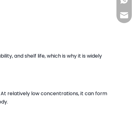
+86-13
info@s
y, and shelf life, which is why it is widely
At relatively low concentrations, it can form
ody.