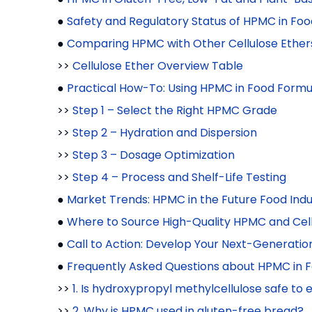
●
Safety and Regulatory Status of HPMC in Foo
●
Comparing HPMC with Other Cellulose Ether
>>
Cellulose Ether Overview Table
●
Practical How-To: Using HPMC in Food Formu
>>
Step 1 – Select the Right HPMC Grade
>>
Step 2 – Hydration and Dispersion
>>
Step 3 – Dosage Optimization
>>
Step 4 – Process and Shelf-Life Testing
●
Market Trends: HPMC in the Future Food Indu
●
Where to Source High-Quality HPMC and Cell
●
Call to Action: Develop Your Next-Generati
●
Frequently Asked Questions about HPMC in 
>>
1. Is hydroxypropyl methylcellulose safe to 
>>
2. Why is HPMC used in gluten-free bread?