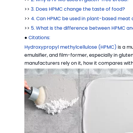
>>
3. Does HPMC change the taste of food?
>>
4. Can HPMC be used in plant-based meat a
>>
5. What is the difference between HPMC an
●
Citations:
Hydroxypropyl methylcellulose (HPMC)
is a mu
emulsifier, and film-former, especially in glut
manufacturers rely on it, how it compares with