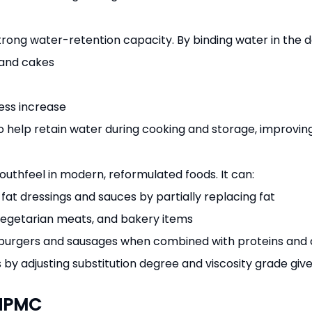
strong water-retention capacity. By binding water in the do
 and cakes
ness increase
help retain water during cooking and storage, improving y
uthfeel in modern, reformulated foods. It can:
t dressings and sauces by partially replacing fat
 vegetarian meats, and bakery items
d burgers and sausages when combined with proteins and 
es by adjusting substitution degree and viscosity grade giv
 HPMC