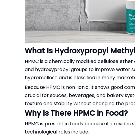
What Is Hydroxypropyl Methyl
HPMC is a chemically modified cellulose ether
and hydroxypropyl groups to improve water solub
hypromellose and is classified in many markets
Because HPMC is non-ionic, it shows good comp
crucial for sauces, beverages, and bakery syst
texture and stability without changing the prod
Why Is There HPMC in Food?
HPMC is present in foods because it provides sev
technological roles include: