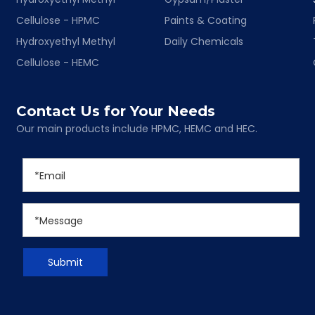
Cellulose - HPMC
Paints & Coating
Hydroxyethyl Methyl
Daily Chemicals
Cellulose - HEMC
Contact Us for Your Needs
Our main products include HPMC, HEMC and HEC.
Submit