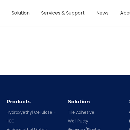
Solution
Services & Support
News
Abo
Hydroxyethyl Methyl Cellulose - HPMC
Terms of Service / Conditions
Hydroxyethyl Methyl Cellulose - HEMC
Return & Refund Policy
Honorary Qualifications
Products
Solution
Hydroxyethyl Cellulose -
Tile Adhesive
HEC
Wall Putty
Hydroxyethyl Methyl
Gypsum/Plaster