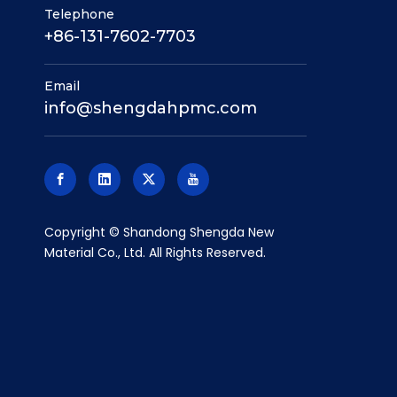
Telephone
+86-131-7602-7703
Email
info@shengdahpmc.com
​Copyright © Shandong Shengda New
Material Co., Ltd. All Rights Reserved.