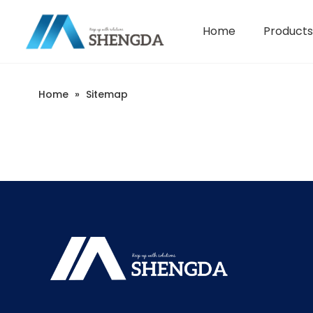
Home
Products
Hydroxyethyl Cellulose - HEC
Company Introduction
Home
»
Sitemap