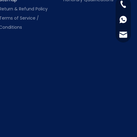
+86-13
Return & Refund Policy
Terms of Service /
+86-13
Conditions
info@s