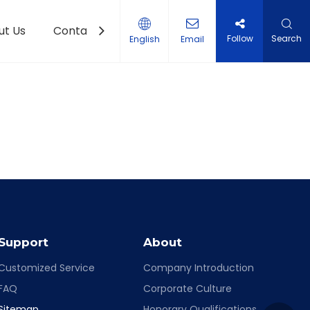
ut Us
Contact Us
Follow
Search
English
Email
Support
About
Customized Service
Company Introduction
FAQ
Corporate Culture
Sitemap
Honorary Qualifications